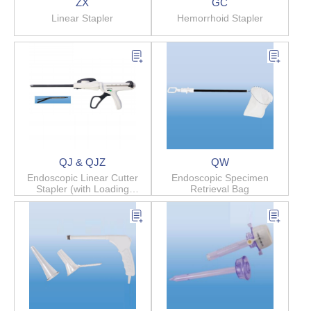
ZX
GC
Linear Stapler
Hemorrhoid Stapler
QJ & QJZ
QW
Endoscopic Linear Cutter
Endoscopic Specimen
Stapler (with Loading
Retrieval Bag
Cartridge)