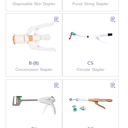
Disposable Skin Stapler
Purse String Stapler
B-(B)
CS
Circumcision Stapler
Circular Stapler