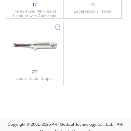
TZ
TC
Hemorrhoid Multi-band
Laparoscopic Trocar
Ligature with Anoscope
ZQ
Linear Cutter Stapler
Copyright © 2001-2025 ARI Medical Technology Co., Ltd. - ARI