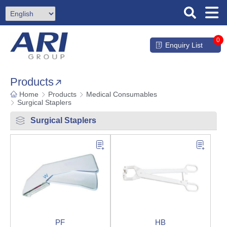
0
Enquiry List
Products
Home
Products
Medical Consumables
Surgical Staplers
Surgical Staplers
PF
HB