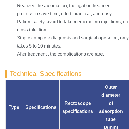
Realized the automation, the ligation treatment
process to save time, effort, practical, and easy..
Patient safety, avoid to take medicine, no injections, no
cross infection..
Single complete diagnosis and surgical operation, only
takes 5 to 10 minutes.
After treatment , the complications are rare.
Technical Specifications
Outer
diameter
Rectoscope
of
Type
Specifications
specifications
adsorption
tube
D(mm)