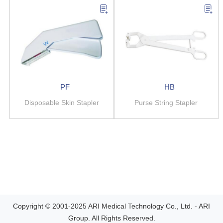
PF
HB
Disposable Skin Stapler
Purse String Stapler
Copyright © 2001-2025 ARI Medical Technology Co., Ltd. - ARI
Group. All Rights Reserved.