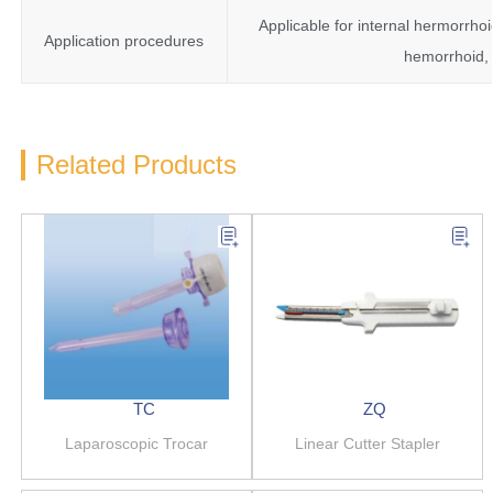
Applicable for internal hermorrhoi
Application procedures
hemorrhoid, 
Related Products
TC
ZQ
Laparoscopic Trocar
Linear Cutter Stapler