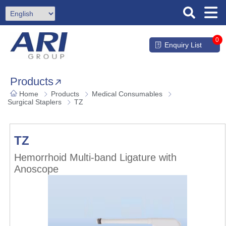
0
Enquiry List
Products
Home
Products
Medical Consumables
Surgical Staplers
TZ
TZ
Hemorrhoid Multi-band Ligature with
Anoscope