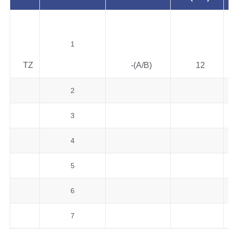
1
TZ
-(A/B)
12
2
3
4
5
6
7