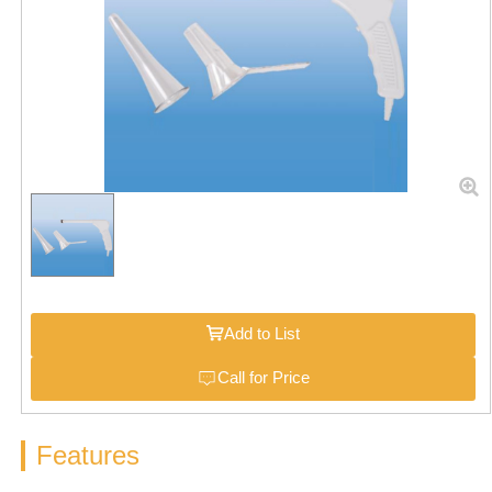
Add to List
Call for Price
Features