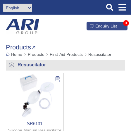
0
Enquiry List
Products
Home
Products
First-Aid Products
Resuscitator
Resuscitator
SR6131
Silicone Manual Resuscitator