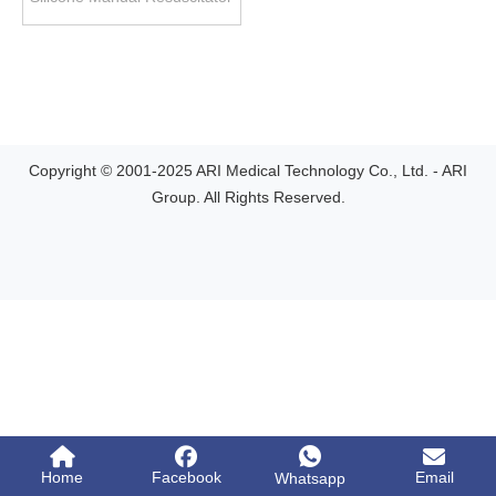
Copyright © 2001-2025 ARI Medical Technology Co., Ltd. - ARI
Group. All Rights Reserved.
Home
Facebook
Email
Whatsapp