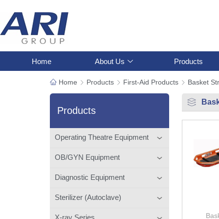
Home
About Us
Products
Home
Products
First-Aid Products
Basket St
Bask
Products
Operating Theatre Equipment
OB/GYN Equipment
Diagnostic Equipment
Sterilizer (Autoclave)
Bask
X-ray Series