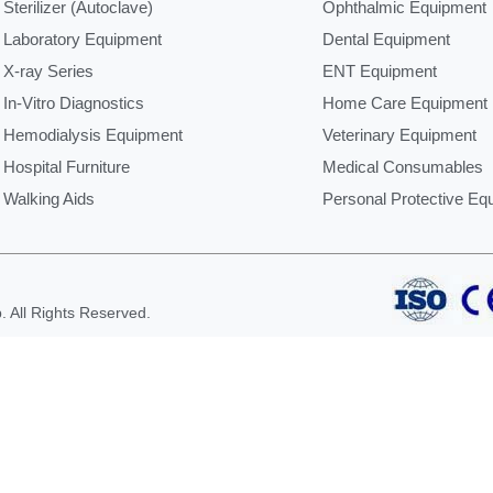
Sterilizer (Autoclave)
Ophthalmic Equipment
Laboratory Equipment
Dental Equipment
X-ray Series
ENT Equipment
In-Vitro Diagnostics
Home Care Equipment
Hemodialysis Equipment
Veterinary Equipment
Hospital Furniture
Medical Consumables
Walking Aids
Personal Protective Eq
 All Rights Reserved.