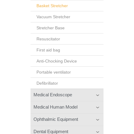
Basket Stretcher
Vacuum Stretcher
Stretcher Base
Resuscitator
First aid bag
Anti-Chocking Device
Portable ventilator
Defibrillator
Medical Endoscope
Medical Human Model
Ophthalmic Equipment
Dental Equipment