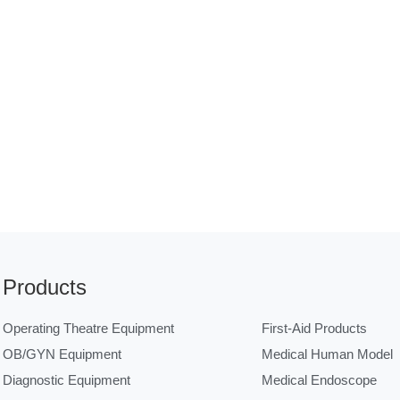
Products
Operating Theatre Equipment
First-Aid Products
OB/GYN Equipment
Medical Human Model
Diagnostic Equipment
Medical Endoscope