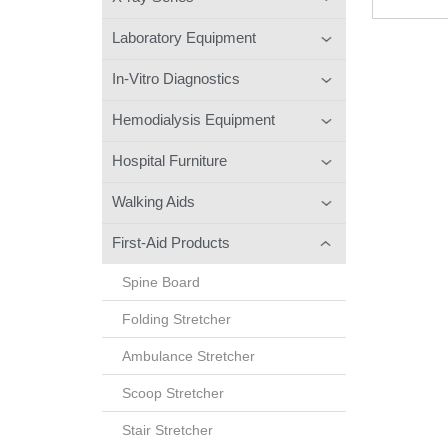
Laboratory Equipment
In-Vitro Diagnostics
Hemodialysis Equipment
Hospital Furniture
Walking Aids
First-Aid Products
Spine Board
Folding Stretcher
Ambulance Stretcher
Scoop Stretcher
Stair Stretcher