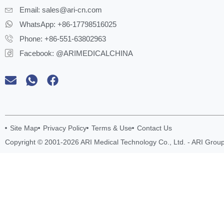
Email:
sales@ari-cn.com
WhatsApp: +86-17798516025
Phone: +86-551-63802963
Facebook: @ARIMEDICALCHINA
Site Map
Privacy Policy
Terms & Use
Contact Us
Copyright © 2001-2026 ARI Medical Technology Co., Ltd. - ARI Group.