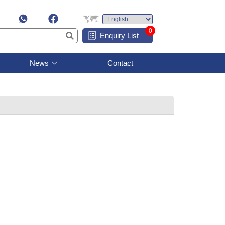
0
Enquiry List
News
Contact