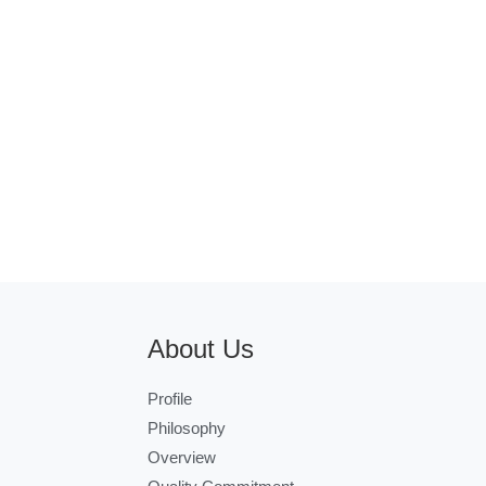
About Us
Profile
Philosophy
Overview