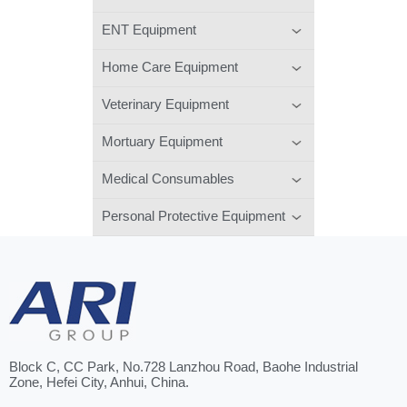
ENT Equipment
Home Care Equipment
Veterinary Equipment
Mortuary Equipment
Medical Consumables
Personal Protective Equipment
Block C, CC Park, No.728 Lanzhou Road, Baohe Industrial
Zone, Hefei City, Anhui, China.