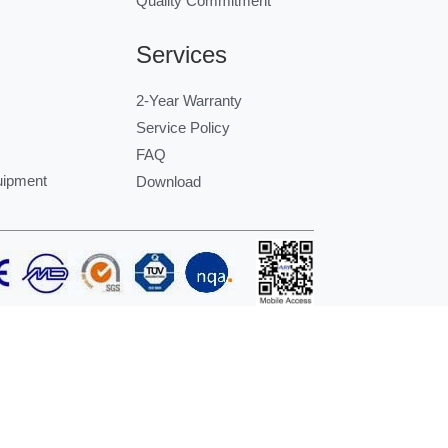
Quality Commitment
Services
2-Year Warranty
Service Policy
FAQ
uipment
Download