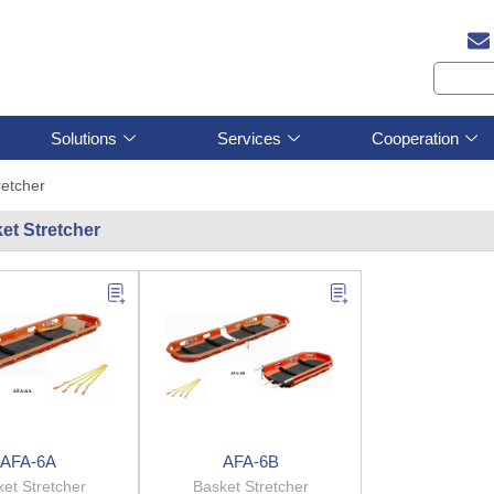
Solutions
Services
Cooperation
retcher
et Stretcher
AFA-6A
AFA-6B
et Stretcher
Basket Stretcher