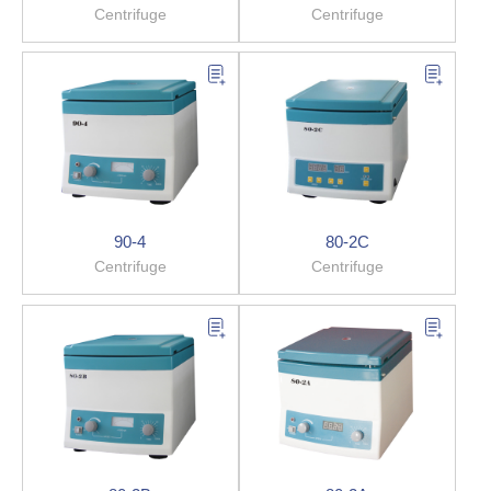
Centrifuge
Centrifuge
90-4
80-2C
Centrifuge
Centrifuge