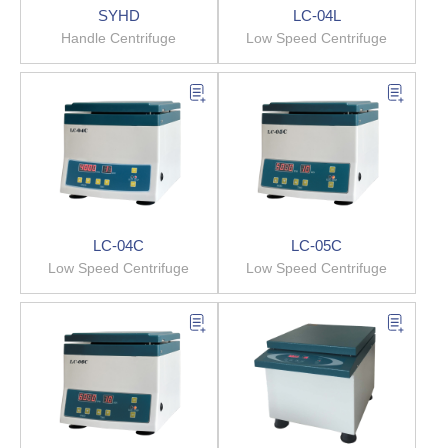
SYHD
LC-04L
Handle Centrifuge
Low Speed Centrifuge
LC-04C
LC-05C
Low Speed Centrifuge
Low Speed Centrifuge