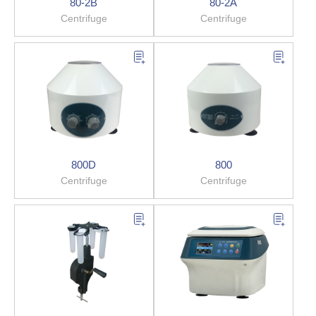
80-2B
80-2A
Centrifuge
Centrifuge
800D
800
Centrifuge
Centrifuge