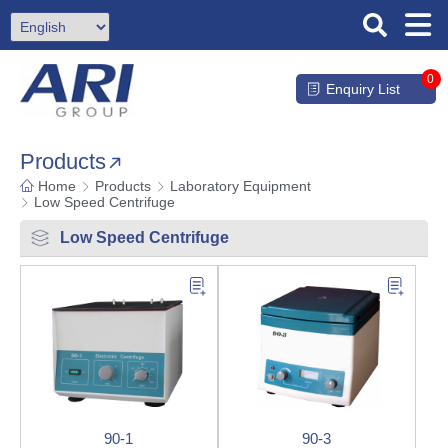
0
Enquiry List
Products
Home
Products
Laboratory Equipment
Low Speed Centrifuge
Low Speed Centrifuge
90-1
90-3