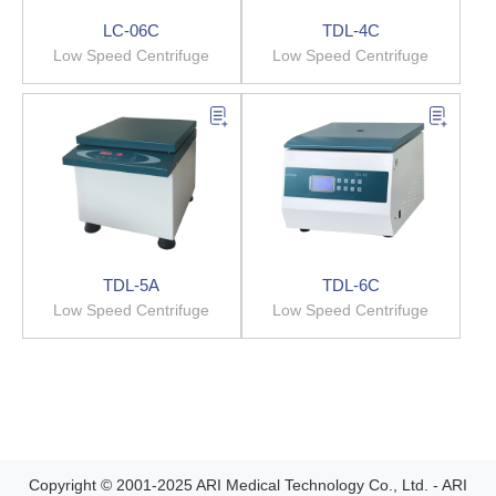
LC-06C
TDL-4C
Low Speed Centrifuge
Low Speed Centrifuge
TDL-5A
TDL-6C
Low Speed Centrifuge
Low Speed Centrifuge
Copyright © 2001-2025 ARI Medical Technology Co., Ltd. - ARI