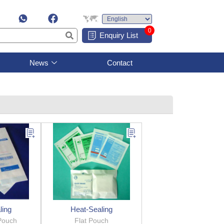
0
Enquiry List
News
Contact
ling
Heat-Sealing
Pouch
Flat Pouch