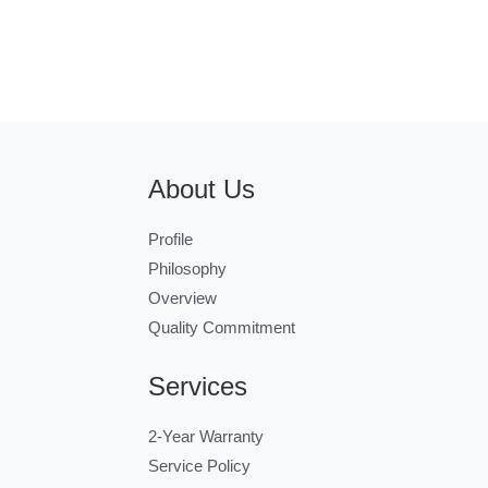
About Us
Profile
Philosophy
Overview
Quality Commitment
Services
2-Year Warranty
Service Policy