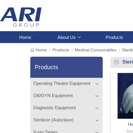
Home
About Us
Products
Home
Products
Medical Consumables
Steril
Ster
Products
Operating Theatre Equipment
OB/GYN Equipment
Diagnostic Equipment
Sterilizer (Autoclave)
He
Gus
X-ray Series