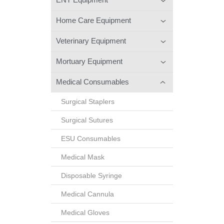
Home Care Equipment
Veterinary Equipment
Mortuary Equipment
Medical Consumables
Surgical Staplers
Surgical Sutures
ESU Consumables
Medical Mask
Disposable Syringe
Medical Cannula
Medical Gloves