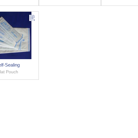
lf-Sealing
lat Pouch