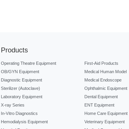
Products
Operating Theatre Equipment
First-Aid Products
OB/GYN Equipment
Medical Human Model
Diagnostic Equipment
Medical Endoscope
Sterilizer (Autoclave)
Ophthalmic Equipment
Laboratory Equipment
Dental Equipment
X-ray Series
ENT Equipment
In-Vitro Diagnostics
Home Care Equipment
Hemodialysis Equipment
Veterinary Equipment