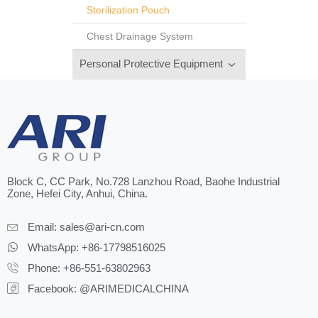
Sterilization Pouch
Chest Drainage System
Personal Protective Equipment
Block C, CC Park, No.728 Lanzhou Road, Baohe Industrial
Zone, Hefei City, Anhui, China.
Email:
sales@ari-cn.com
WhatsApp: +86-17798516025
Phone: +86-551-63802963
Facebook: @ARIMEDICALCHINA