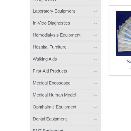
Laboratory Equipment
In-Vitro Diagnostics
Hemodialysis Equipment
Hospital Furniture
Walking Aids
Se
F
First-Aid Products
Medical Endoscope
Medical Human Model
Ophthalmic Equipment
Dental Equipment
ENT Equipment