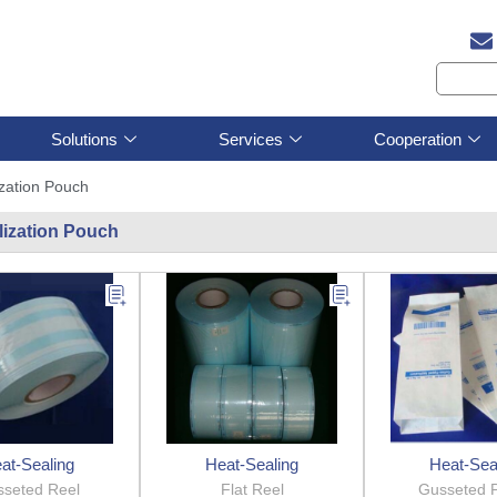
Solutions
Services
Cooperation
ization Pouch
ilization Pouch
at-Sealing
Heat-Sealing
Heat-Sea
seted Reel
Flat Reel
Gusseted 