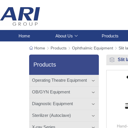
Home
About Us
Products
Home
Products
Ophthalmic Equipment
Slit 
Slit
Products
Operating Theatre Equipment
OB/GYN Equipment
Diagnostic Equipment
Sterilizer (Autoclave)
Hand-
X-ray Series