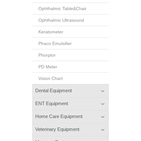
Ophthalmic Table&Chair
Ophthalmic Ultrasound
Keratometer
Phaco Emulsifier
Phorptor
PD Meter
Vision Chart
Dental Equipment
ENT Equipment
Home Care Equipment
Veterinary Equipment