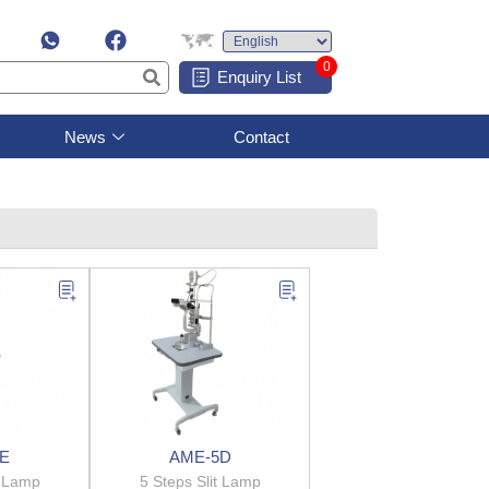
0
Enquiry List
News
Contact
E
AME-5D
t Lamp
5 Steps Slit Lamp