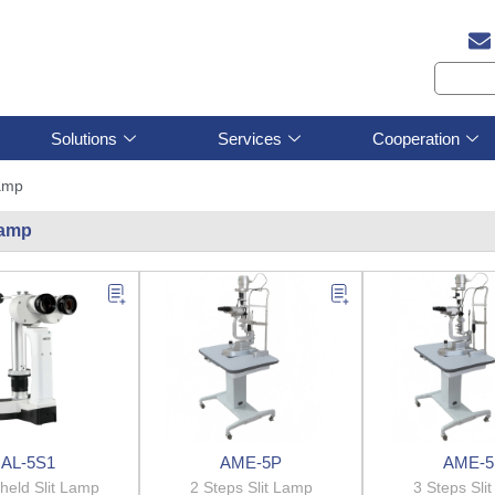
Solutions
Services
Cooperation
lamp
 lamp
AL-5S1
AME-5P
AME-5
held Slit Lamp
2 Steps Slit Lamp
3 Steps Sli