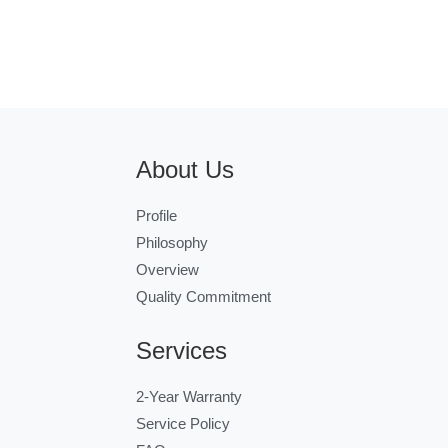
About Us
Profile
Philosophy
Overview
Quality Commitment
Services
2-Year Warranty
Service Policy