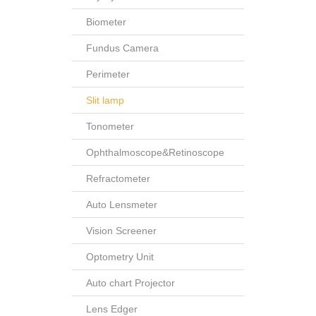
Biometer
Fundus Camera
Perimeter
Slit lamp
Tonometer
Ophthalmoscope&Retinoscope
Refractometer
Auto Lensmeter
Vision Screener
Optometry Unit
Auto chart Projector
Lens Edger