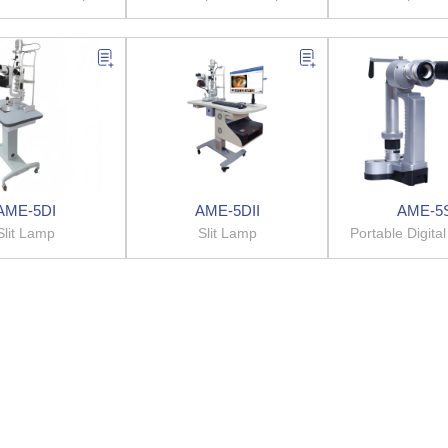
AME-5DI
AME-5DII
AME-5
Slit Lamp
Slit Lamp
Portable D