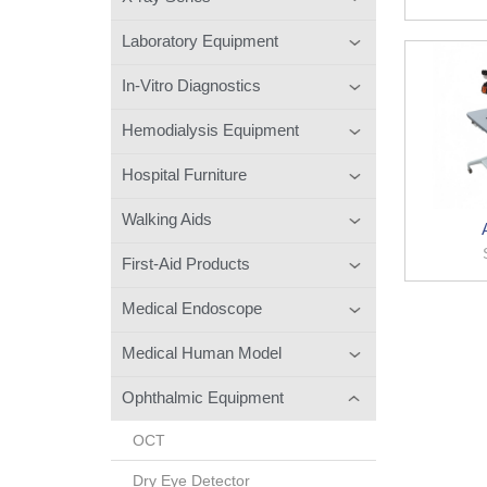
Laboratory Equipment
In-Vitro Diagnostics
Hemodialysis Equipment
Hospital Furniture
Walking Aids
First-Aid Products
Medical Endoscope
Medical Human Model
Ophthalmic Equipment
OCT
Dry Eye Detector