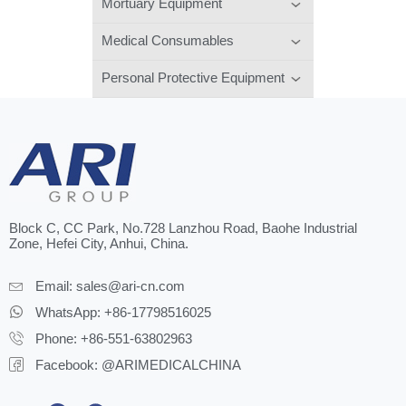
Mortuary Equipment
Medical Consumables
Personal Protective Equipment
Block C, CC Park, No.728 Lanzhou Road, Baohe Industrial
Zone, Hefei City, Anhui, China.
Email:
sales@ari-cn.com
WhatsApp: +86-17798516025
Phone: +86-551-63802963
Facebook: @ARIMEDICALCHINA