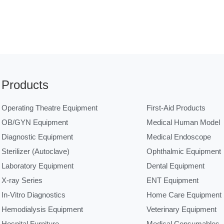
Products
Operating Theatre Equipment
First-Aid Products
OB/GYN Equipment
Medical Human Model
Diagnostic Equipment
Medical Endoscope
Sterilizer (Autoclave)
Ophthalmic Equipment
Laboratory Equipment
Dental Equipment
X-ray Series
ENT Equipment
In-Vitro Diagnostics
Home Care Equipment
Hemodialysis Equipment
Veterinary Equipment
Hospital Furniture
Medical Consumables