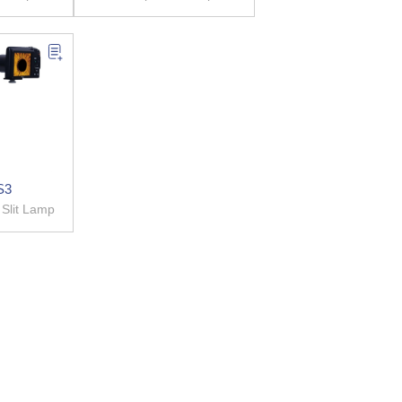
S3
igital Slit Lamp