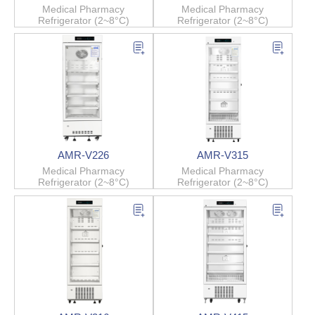
Medical Pharmacy
Medical Pharmacy
Refrigerator (2~8°C)
Refrigerator (2~8°C)
AMR-V226
AMR-V315
Medical Pharmacy
Medical Pharmacy
Refrigerator (2~8°C)
Refrigerator (2~8°C)