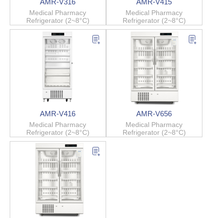
AMR-V316
AMR-V415
Medical Pharmacy
Medical Pharmacy
Refrigerator (2~8°C)
Refrigerator (2~8°C)
AMR-V416
AMR-V656
Medical Pharmacy
Medical Pharmacy
Refrigerator (2~8°C)
Refrigerator (2~8°C)