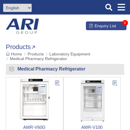
0
Enquiry List
Products
Home
Products
Laboratory Equipment
Medical Pharmacy Refrigerator
Medical Pharmacy Refrigerator
AMR-V60G
AMR-V100