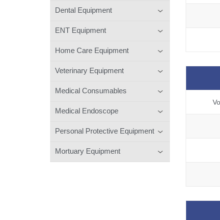
Dental Equipment
ENT Equipment
Home Care Equipment
Veterinary Equipment
Medical Consumables
Vo
Medical Endoscope
Personal Protective Equipment
Mortuary Equipment