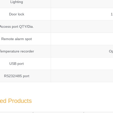
Lighting
Door lock
1
Access port QTY/Dia.
Remote alarm spot
Temperature recorder
Op
USB port
RS232/485 port
ted Products