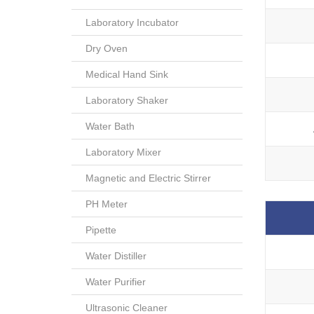
Laboratory Incubator
Dry Oven
Medical Hand Sink
Laboratory Shaker
Water Bath
Laboratory Mixer
Magnetic and Electric Stirrer
PH Meter
Pipette
Water Distiller
Water Purifier
Ultrasonic Cleaner