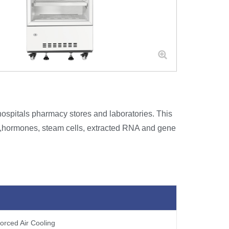
ospitals pharmacy stores and laboratories. This
es,hormones, steam cells, extracted RNA and gene
orced Air Cooling