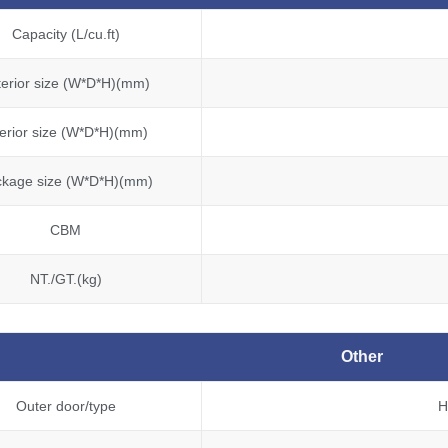
Capacity (L/cu.ft)
terior size (W*D*H)(mm)
terior size (W*D*H)(mm)
ckage size (W*D*H)(mm)
CBM
NT./GT.(kg)
Other
Outer door/type
H