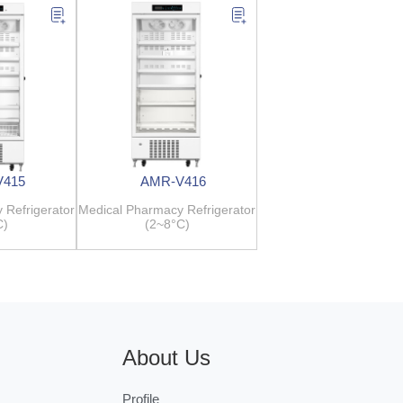
V415
AMR-V416
 Refrigerator
Medical Pharmacy Refrigerator
C)
(2~8°C)
About Us
Profile