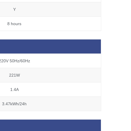
Y
8 hours
220V 50Hz/60Hz
221W
1.4A
3.47kWh/24h