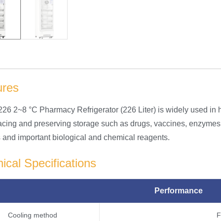
ures
6 2~8 °C Pharmacy Refrigerator (226 Liter) is widely used in h
placing and preserving storage such as drugs, vaccines, enzym
es and important biological and chemical reagents.
ical Specifications
Performance
Cooling method
F