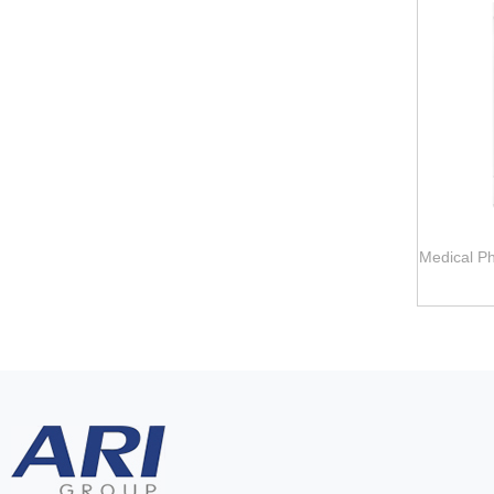
Medical Ph