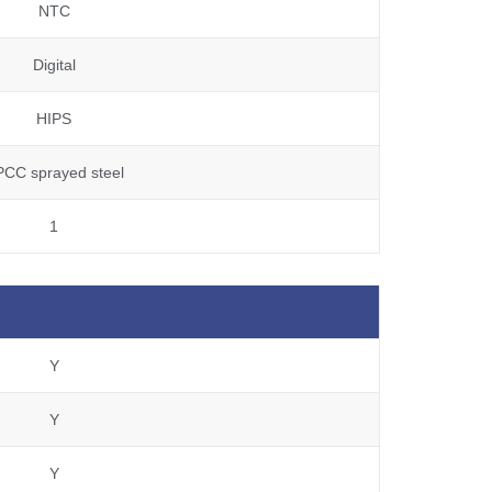
NTC
Digital
HIPS
PCC sprayed steel
1
Y
Y
Y