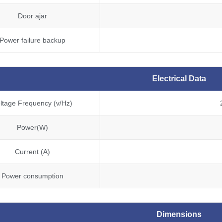
Door ajar
Power failure backup
Electrical Data
ltage Frequency (v/Hz)
Power(W)
Current (A)
Power consumption
Dimensions