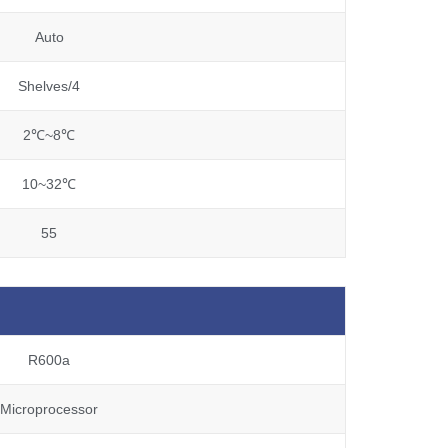
Auto
Shelves/4
2℃~8℃
10~32℃
55
R600a
Microprocessor