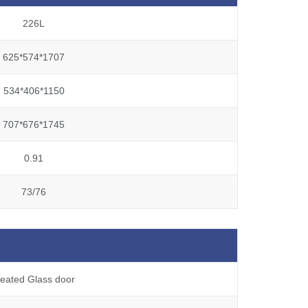
226L
625*574*1707
534*406*1150
707*676*1745
0.91
73/76
eated Glass door