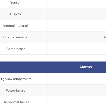
Sensor
Display
Internal material
External material
S
Compressor
Alarms
High/low temperature
Power failure
Thermostat failure