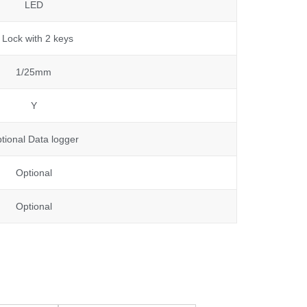
LED
 Lock with 2 keys
1/25mm
Y
tional Data logger
Optional
Optional