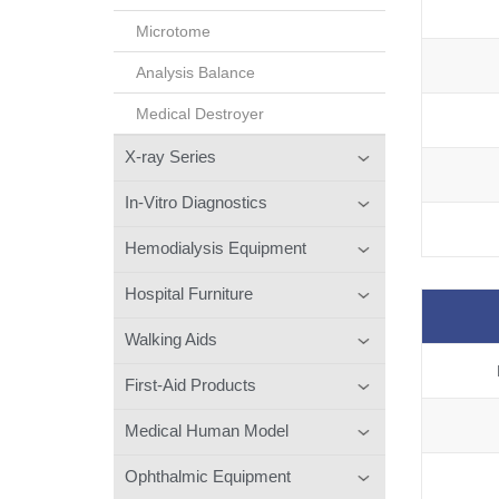
Microtome
Analysis Balance
Medical Destroyer
X-ray Series
In-Vitro Diagnostics
Hemodialysis Equipment
Hospital Furniture
Walking Aids
First-Aid Products
Medical Human Model
Ophthalmic Equipment