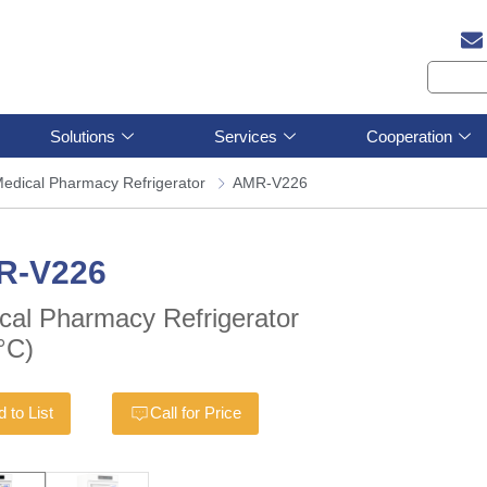
Solutions
Services
Cooperation
edical Pharmacy Refrigerator
AMR-V226
R-V226
cal Pharmacy Refrigerator
°C)
 to List
Call for Price