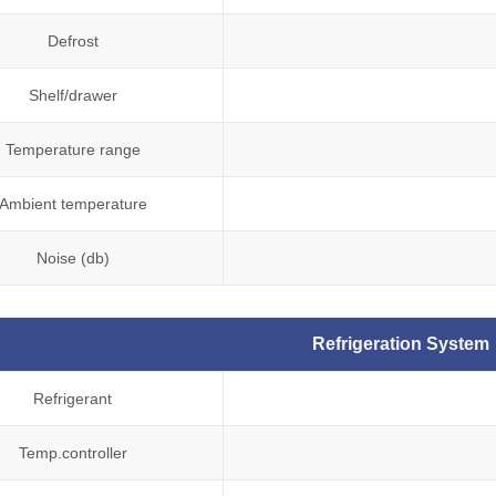
Defrost
Shelf/drawer
Temperature range
Ambient temperature
Noise (db)
Refrigeration System
Refrigerant
Temp.controller