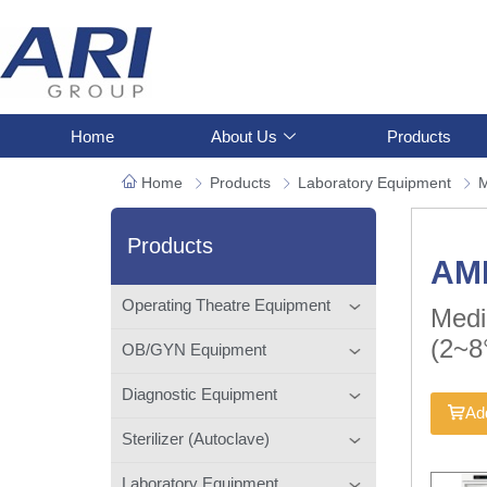
Home
About Us
Products
Home
Products
Laboratory Equipment
M
Products
AM
Operating Theatre Equipment
Medi
(2~8
OB/GYN Equipment
Diagnostic Equipment
Add
Sterilizer (Autoclave)
Laboratory Equipment