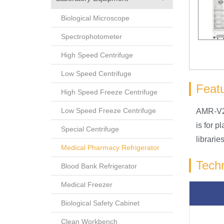
Biological Microscope
Spectrophotometer
High Speed Centrifuge
Low Speed Centrifuge
Feat
High Speed Freeze Centrifuge
Low Speed Freeze Centrifuge
AMR-V22
is for 
Special Centrifuge
librari
Medical Pharmacy Refrigerator
Techn
Blood Bank Refrigerator
Medical Freezer
Biological Safety Cabinet
Clean Workbench