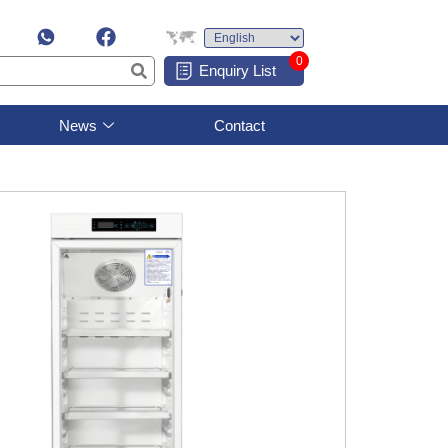
0
Enquiry List
News
Contact