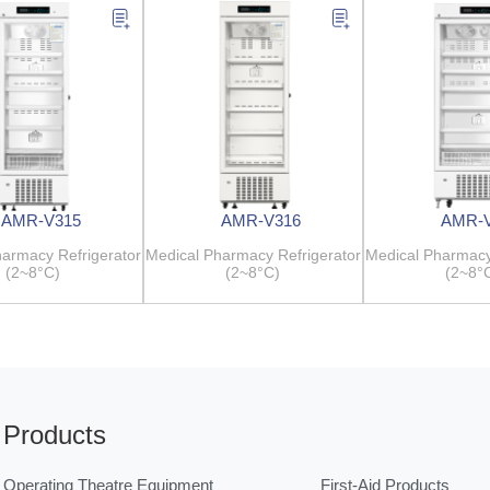
AMR-V315
AMR-V316
AMR-
armacy Refrigerator
Medical Pharmacy Refrigerator
Medical Pharmacy
(2~8°C)
(2~8°C)
(2~8°
Products
Operating Theatre Equipment
First-Aid Products