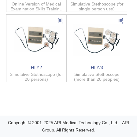
Online Version of Medical
Simulative Stethoscope (for
Examination Skills Training
single person use)
System
HLY2
HLY/3
Simulative Stethoscope (for
Simulative Stethoscope
20 persons)
(more than 20 peoples)
Copyright © 2001-2025 ARI Medical Technology Co., Ltd. - ARI
Group. All Rights Reserved.