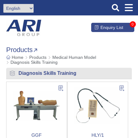
0
Enquiry List
Products
Home
Products
Medical Human Model
Diagnosis Skills Training
Diagnosis Skills Training
GGF
HLY/1