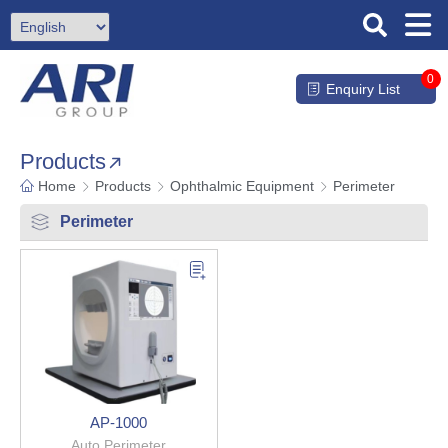
0
Enquiry List
Products
Home
Products
Ophthalmic Equipment
Perimeter
Perimeter
AP-1000
Auto Perimeter