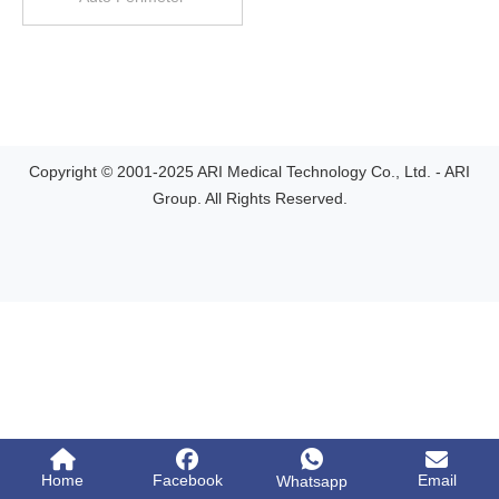
Copyright © 2001-2025 ARI Medical Technology Co., Ltd. - ARI
Group. All Rights Reserved.
Home
Facebook
Email
Whatsapp