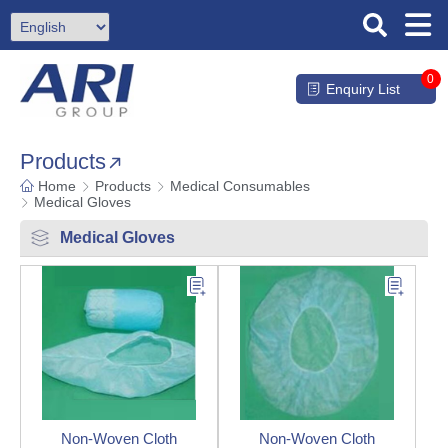
0
Enquiry List
Products
Home
Products
Medical Consumables
Medical Gloves
Medical Gloves
Non-Woven Cloth
Non-Woven Cloth