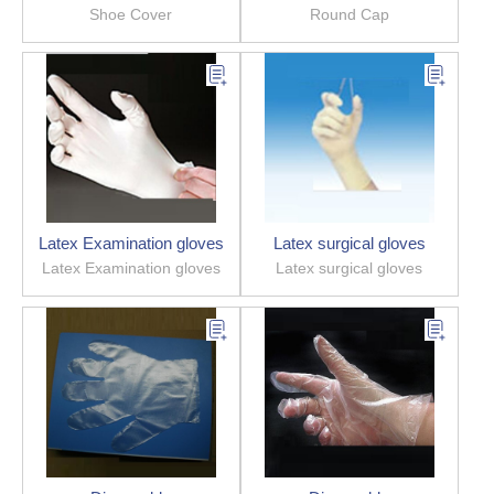
Shoe Cover
Round Cap
Latex Examination gloves
Latex surgical gloves
Latex Examination gloves
Latex surgical gloves