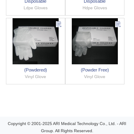
Disposable
Disposable
Ldpe Gloves
Hdpe Gloves
(Powdered)
(Powder Free)
Vinyl Glove
Vinyl Glove
Copyright © 2001-2025 ARI Medical Technology Co., Ltd. - ARI
Group. All Rights Reserved.