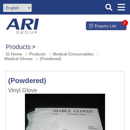
0
Enquiry List
Products
Home
Products
Medical Consumables
Medical Gloves
(Powdered)
(Powdered)
Vinyl Glove