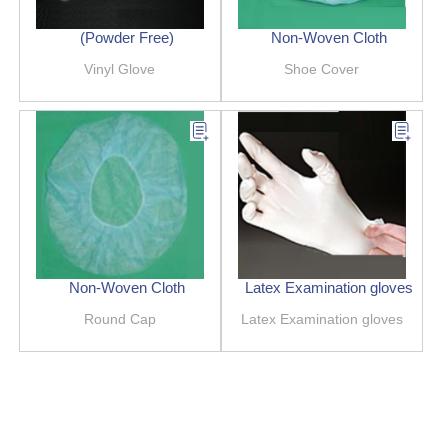
(Powder Free)
Non-Woven Cloth
Vinyl Glove
Shoe Cover
Non-Woven Cloth
Latex Examination gloves
Round Cap
Latex Examination gloves