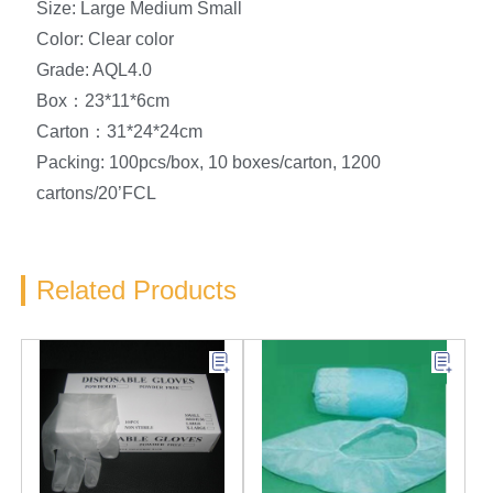
Size: Large Medium Small
Color: Clear color
Grade: AQL4.0
Box：23*11*6cm
Carton：31*24*24cm
Packing: 100pcs/box, 10 boxes/carton, 1200
cartons/20’FCL
Related Products