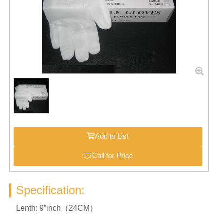
Add to List
Call for Price
Specification:
Lenth: 9”inch（24CM）