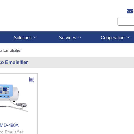
Solutions
Services
Cooperation
o Emulsifier
o Emulsifier
MD-480A
o Emulsifier