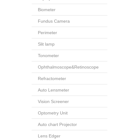
Biometer
Fundus Camera
Perimeter
Slit lamp
Tonometer
Ophthalmoscope&Retinoscope
Refractometer
Auto Lensmeter
Vision Screener
Optometry Unit
Auto chart Projector
Lens Edger