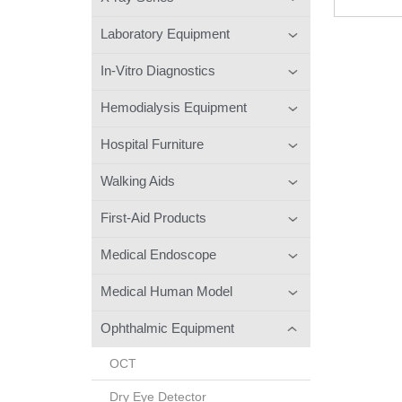
Laboratory Equipment
In-Vitro Diagnostics
Hemodialysis Equipment
Hospital Furniture
Walking Aids
First-Aid Products
Medical Endoscope
Medical Human Model
Ophthalmic Equipment
OCT
Dry Eye Detector