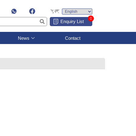
0
Enquiry List
News
Contact