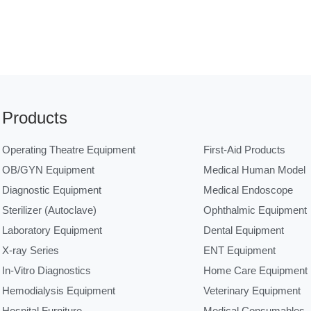
Products
Operating Theatre Equipment
First-Aid Products
OB/GYN Equipment
Medical Human Model
Diagnostic Equipment
Medical Endoscope
Sterilizer (Autoclave)
Ophthalmic Equipment
Laboratory Equipment
Dental Equipment
X-ray Series
ENT Equipment
In-Vitro Diagnostics
Home Care Equipment
Hemodialysis Equipment
Veterinary Equipment
Hospital Furniture
Medical Consumables