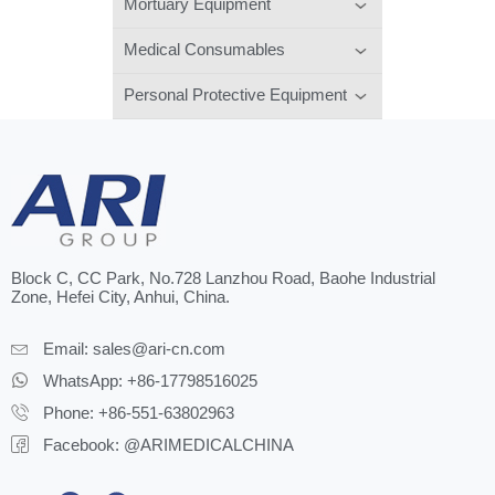
Mortuary Equipment
Medical Consumables
Personal Protective Equipment
Block C, CC Park, No.728 Lanzhou Road, Baohe Industrial
Zone, Hefei City, Anhui, China.
Email:
sales@ari-cn.com
WhatsApp: +86-17798516025
Phone: +86-551-63802963
Facebook: @ARIMEDICALCHINA