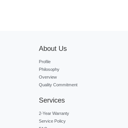
About Us
Profile
Philosophy
Overview
Quality Commitment
Services
2-Year Warranty
Service Policy