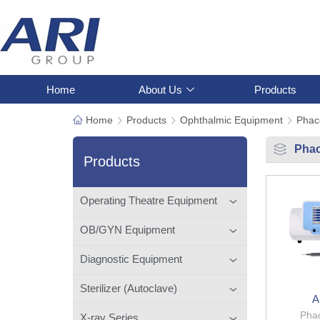
Home
About Us
Products
Home
Products
Ophthalmic Equipment
Phac
Phac
Products
Operating Theatre Equipment
OB/GYN Equipment
Diagnostic Equipment
Sterilizer (Autoclave)
A
Phac
X-ray Series