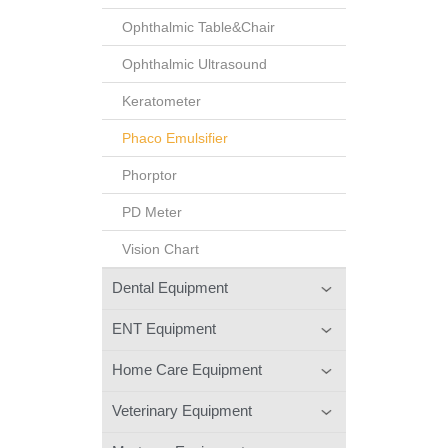
Ophthalmic Table&Chair
Ophthalmic Ultrasound
Keratometer
Phaco Emulsifier
Phorptor
PD Meter
Vision Chart
Dental Equipment
ENT Equipment
Home Care Equipment
Veterinary Equipment