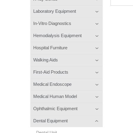
Laboratory Equipment
In-Vitro Diagnostics
Hemodialysis Equipment
Hospital Furniture
Walking Aids
First-Aid Products
Medical Endoscope
Medical Human Model
Ophthalmic Equipment
Dental Equipment
Dental Unit