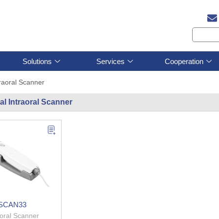
Solutions
Services
Cooperation
traoral Scanner
al Intraoral Scanner
SCAN33
aoral Scanner