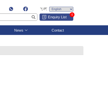
0
Enquiry List
News
Contact