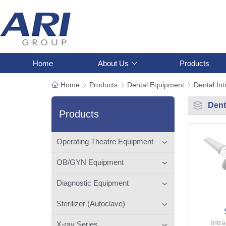
Home
About Us
Products
Home
Products
Dental Equipment
Dental In
Dent
Products
Operating Theatre Equipment
OB/GYN Equipment
Diagnostic Equipment
Sterilizer (Autoclave)
Intr
X-ray Series