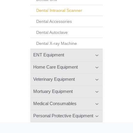
Dental Intraoral Scanner
Dental Accessories
Dental Autoclave
Dental X-ray Machine
ENT Equipment
Home Care Equipment
Veterinary Equipment
Mortuary Equipment
Medical Consumables
Personal Protective Equipment