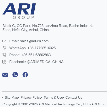
Block C, CC Park, No.728 Lanzhou Road, Baohe Industrial
Zone, Hefei City, Anhui, China.
Email:
sales@ari-cn.com
WhatsApp: +86-17798516025
Phone: +86-551-63802963
Facebook: @ARIMEDICALCHINA
Site Map
Privacy Policy
Terms & Use
Contact Us
Copyright © 2001-2026 ARI Medical Technology Co., Ltd. - ARI Group.