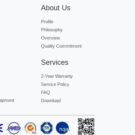
About Us
Profile
Philosophy
Overview
Quality Commitment
Services
2-Year Warranty
Service Policy
FAQ
uipment
Download