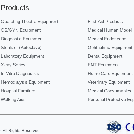
Products
Operating Theatre Equipment
First-Aid Products
OB/GYN Equipment
Medical Human Model
Diagnostic Equipment
Medical Endoscope
Sterilizer (Autoclave)
Ophthalmic Equipment
Laboratory Equipment
Dental Equipment
X-ray Series
ENT Equipment
In-Vitro Diagnostics
Home Care Equipment
Hemodialysis Equipment
Veterinary Equipment
Hospital Furniture
Medical Consumables
Walking Aids
Personal Protective Eq
 All Rights Reserved.