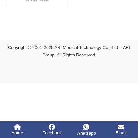
Copyright © 2001-2025 ARI Medical Technology Co., Ltd. - ARI
Group. All Rights Reserved.
Home
Facebook
Email
Whatsapp