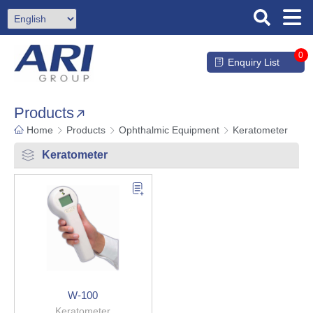
0
Enquiry List
Products
Home
Products
Ophthalmic Equipment
Keratometer
Keratometer
W-100
Keratometer