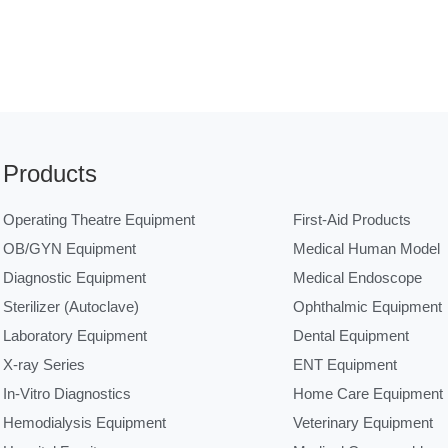
Products
Operating Theatre Equipment
First-Aid Products
OB/GYN Equipment
Medical Human Model
Diagnostic Equipment
Medical Endoscope
Sterilizer (Autoclave)
Ophthalmic Equipment
Laboratory Equipment
Dental Equipment
X-ray Series
ENT Equipment
In-Vitro Diagnostics
Home Care Equipment
Hemodialysis Equipment
Veterinary Equipment