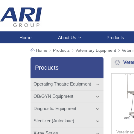
Home
About Us
Products
Home
Products
Veterinary Equipment
Veteri
Vete
Products
Operating Theatre Equipment
OB/GYN Equipment
Diagnostic Equipment
Sterilizer (Autoclave)
Veterinar
X-ray Series