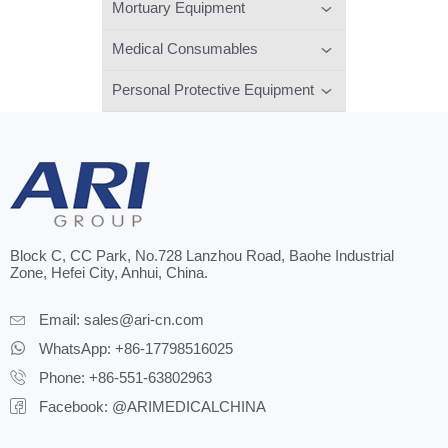
Mortuary Equipment
Medical Consumables
Personal Protective Equipment
Block C, CC Park, No.728 Lanzhou Road, Baohe Industrial
Zone, Hefei City, Anhui, China.
Email:
sales@ari-cn.com
WhatsApp: +86-17798516025
Phone: +86-551-63802963
Facebook: @ARIMEDICALCHINA