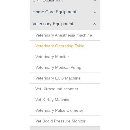
Home Care Equipment
Veterinary Equipment
Veterinary Anesthesia machine
Veterinary Operating Table
Veterinary Monitor
Veterinary Medical Pump
Veterinary ECG Machine
Vet Ultrasound scanner
Vet X-Ray Machine
Veterinary Pulse Oximeter
Vet Boold Pressure Monitor