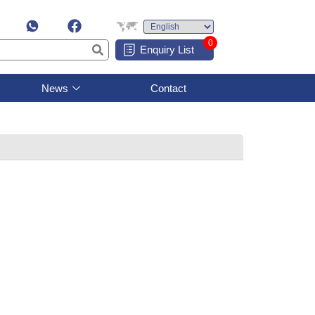
0
Enquiry List
News
Contact