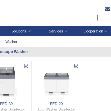
Solutions
Services
Cooperation
ope Washer
oscope Washer
FED-30
FED-20
sher Disinfector
Auto Washer Disinfector