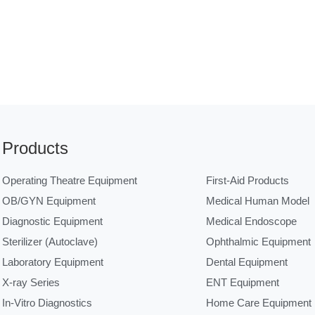
Products
Operating Theatre Equipment
First-Aid Products
OB/GYN Equipment
Medical Human Model
Diagnostic Equipment
Medical Endoscope
Sterilizer (Autoclave)
Ophthalmic Equipment
Laboratory Equipment
Dental Equipment
X-ray Series
ENT Equipment
In-Vitro Diagnostics
Home Care Equipment