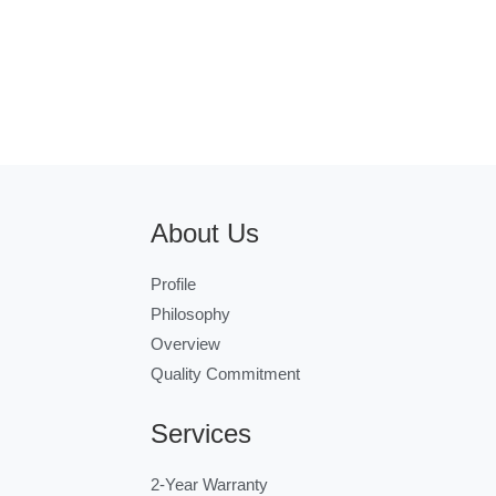
About Us
Profile
Philosophy
Overview
Quality Commitment
Services
2-Year Warranty