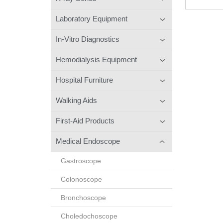
Laboratory Equipment
In-Vitro Diagnostics
Hemodialysis Equipment
Hospital Furniture
Walking Aids
First-Aid Products
Medical Endoscope
Gastroscope
Colonoscope
Bronchoscope
Choledochoscope