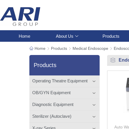
Home
About Us
Products
Home
Products
Medical Endoscope
Endosc
End
Products
Operating Theatre Equipment
OB/GYN Equipment
Diagnostic Equipment
Sterilizer (Autoclave)
Auto Wa
X-ray Series