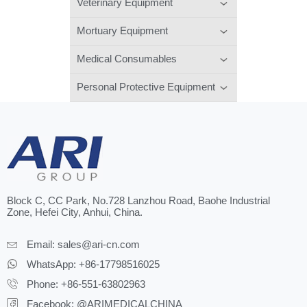
Veterinary Equipment
Mortuary Equipment
Medical Consumables
Personal Protective Equipment
Block C, CC Park, No.728 Lanzhou Road, Baohe Industrial
Zone, Hefei City, Anhui, China.
Email:
sales@ari-cn.com
WhatsApp: +86-17798516025
Phone: +86-551-63802963
Facebook: @ARIMEDICALCHINA