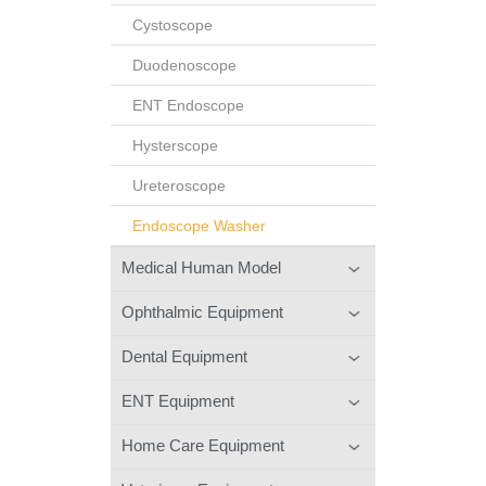
Cystoscope
Duodenoscope
ENT Endoscope
Hysterscope
Ureteroscope
Endoscope Washer
Medical Human Model
Ophthalmic Equipment
Dental Equipment
ENT Equipment
Home Care Equipment