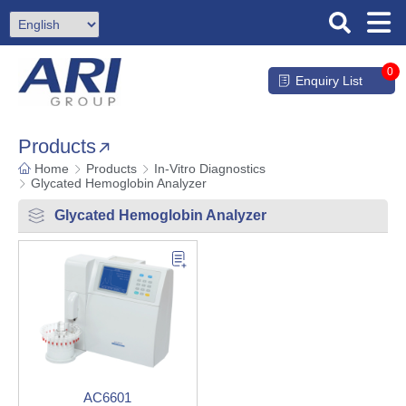
0
Enquiry List
Products
Home
Products
In-Vitro Diagnostics
Glycated Hemoglobin Analyzer
Glycated Hemoglobin Analyzer
AC6601