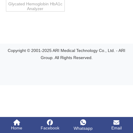
Glycated Hemoglobin HbA1c
Analyzer
Copyright © 2001-2025 ARI Medical Technology Co., Ltd. - ARI
Group. All Rights Reserved.
Home
Facebook
Email
Whatsapp