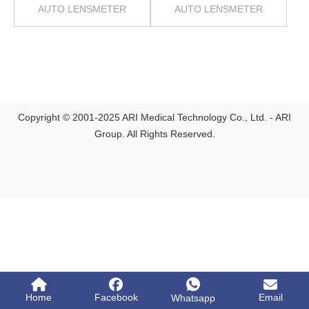
AUTO LENSMETER
AUTO LENSMETER
Copyright © 2001-2025 ARI Medical Technology Co., Ltd. - ARI
Group. All Rights Reserved.
Home
Facebook
Email
Whatsapp