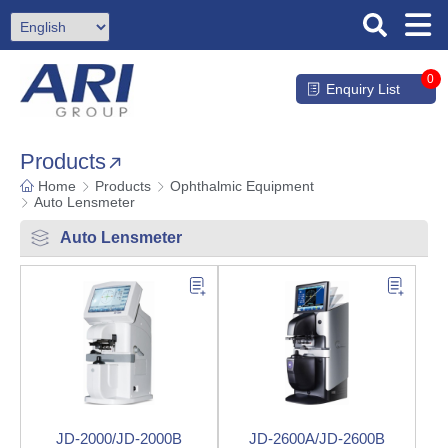
0
Enquiry List
Products
Home
Products
Ophthalmic Equipment
Auto Lensmeter
Auto Lensmeter
JD-2000/JD-2000B
JD-2600A/JD-2600B