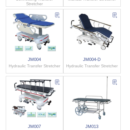
Stretcher
JM004
JM004-D
Hydraulic Transfer Stretcher
Hydraulic Transfer Stretcher
JM007
JM013