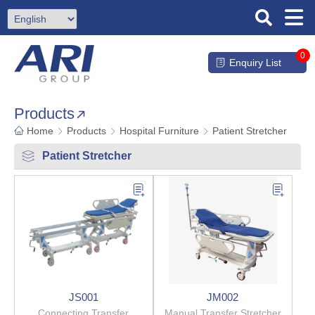
0
Enquiry List
Products
Home
Products
Hospital Furniture
Patient Stretcher
Patient Stretcher
JS001
JM002
Connecting Transfer
Manual Transfer Stretcher