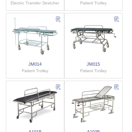
Electric Transfer Stretcher
Patient Trolley
JM014
JM015
Patient Trolley
Patient Trolley
A101B
A103B