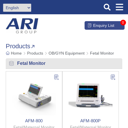
0
Enquiry List
Products
Home
Products
OB/GYN Equipment
Fetal Monitor
Fetal Monitor
AFM-800
AFM-800P
Fetal/Maternal Monitor
Fetal/Maternal Monitor