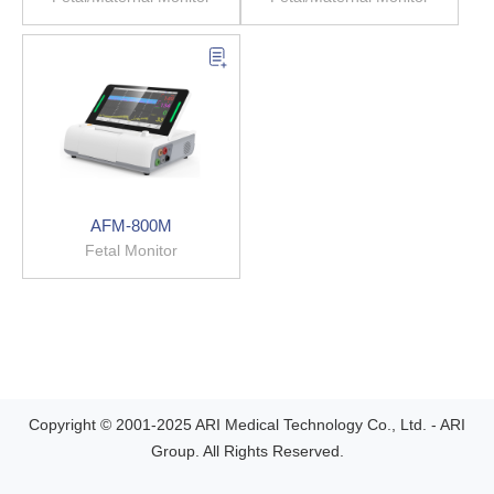
AFM-800M
Fetal Monitor
Copyright © 2001-2025 ARI Medical Technology Co., Ltd. - ARI
Group. All Rights Reserved.