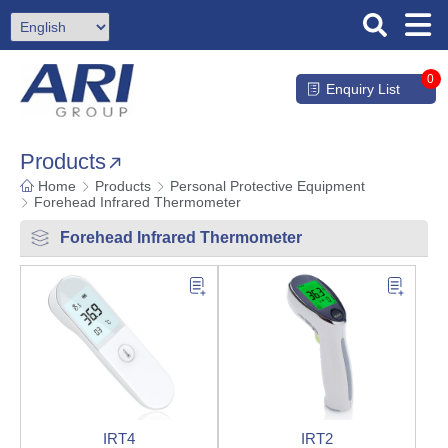
0
Enquiry List
Products
Home
Products
Personal Protective Equipment
Forehead Infrared Thermometer
Forehead Infrared Thermometer
IRT4
IRT2