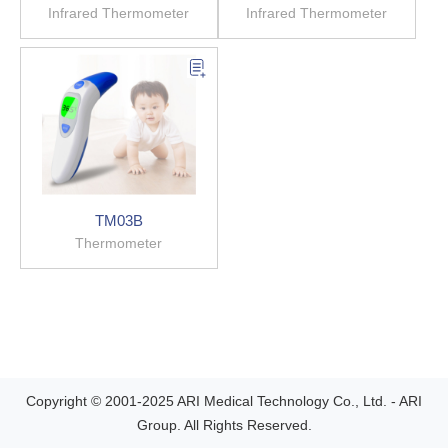
Infrared Thermometer
Infrared Thermometer
TM03B
Thermometer
Copyright © 2001-2025 ARI Medical Technology Co., Ltd. - ARI
Group. All Rights Reserved.