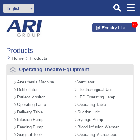
0
Enquiry List
Products
Home
Products
Operating Theatre Equipment
Anesthesia Machine
Ventilator
Defibrillator
Electrosurgical Unit
Patient Monitor
LED Operating Lamp
Operating Lamp
Operating Table
Delivery Table
Suction Unit
Infusion Pump
Syringe Pump
Feeding Pump
Blood Infusion Warmer
Surgical Tools
Operating Microscope