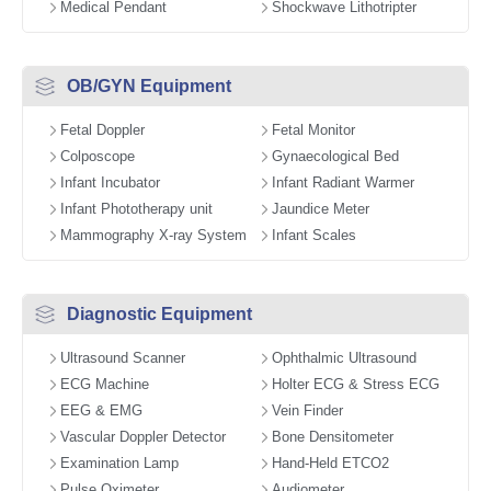
Medical Pendant
Shockwave Lithotripter
OB/GYN Equipment
Fetal Doppler
Fetal Monitor
Colposcope
Gynaecological Bed
Infant Incubator
Infant Radiant Warmer
Infant Phototherapy unit
Jaundice Meter
Mammography X-ray System
Infant Scales
Diagnostic Equipment
Ultrasound Scanner
Ophthalmic Ultrasound
ECG Machine
Holter ECG & Stress ECG
EEG & EMG
Vein Finder
Vascular Doppler Detector
Bone Densitometer
Examination Lamp
Hand-Held ETCO2
Pulse Oximeter
Audiometer