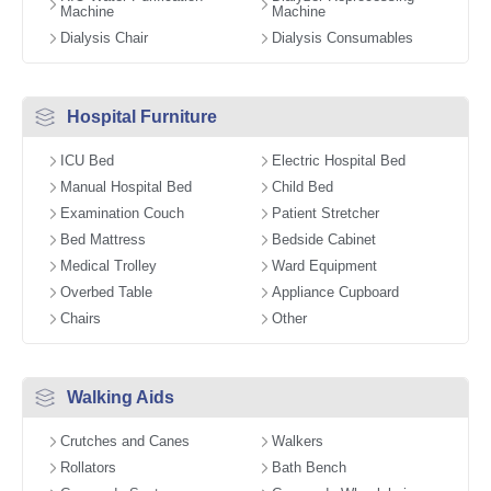
Machine
Machine
Dialysis Chair
Dialysis Consumables
Hospital Furniture
ICU Bed
Electric Hospital Bed
Manual Hospital Bed
Child Bed
Examination Couch
Patient Stretcher
Bed Mattress
Bedside Cabinet
Medical Trolley
Ward Equipment
Overbed Table
Appliance Cupboard
Chairs
Other
Walking Aids
Crutches and Canes
Walkers
Rollators
Bath Bench