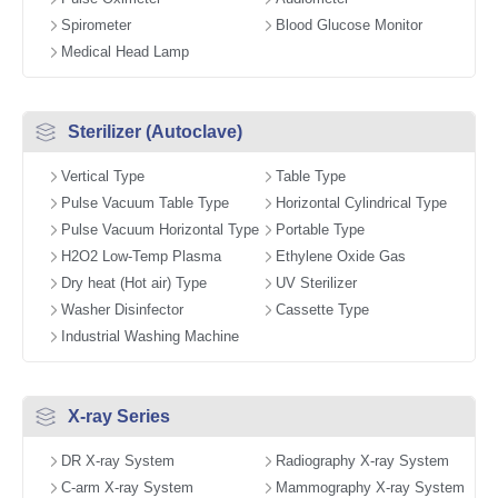
Spirometer
Blood Glucose Monitor
Medical Head Lamp
Sterilizer (Autoclave)
Vertical Type
Table Type
Pulse Vacuum Table Type
Horizontal Cylindrical Type
Pulse Vacuum Horizontal Type
Portable Type
H2O2 Low-Temp Plasma
Ethylene Oxide Gas
Dry heat (Hot air) Type
UV Sterilizer
Washer Disinfector
Cassette Type
Industrial Washing Machine
X-ray Series
DR X-ray System
Radiography X-ray System
C-arm X-ray System
Mammography X-ray System