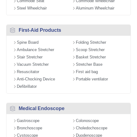
Commode Seat
Commode Wheelchair
Steel Wheelchair
Aluminum Wheelchair
First-Aid Products
Spine Board
Folding Stretcher
Ambulance Stretcher
Scoop Stretcher
Stair Stretcher
Basket Stretcher
Vacuum Stretcher
Stretcher Base
Resuscitator
First aid bag
Anti-Chocking Device
Portable ventilator
Defibrillator
Medical Endoscope
Gastroscope
Colonoscope
Bronchoscope
Choledochoscope
Cystoscope
Duodenoscope