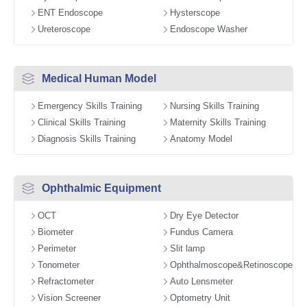
ENT Endoscope
Hysterscope
Ureteroscope
Endoscope Washer
Medical Human Model
Emergency Skills Training
Nursing Skills Training
Clinical Skills Training
Maternity Skills Training
Diagnosis Skills Training
Anatomy Model
Ophthalmic Equipment
OCT
Dry Eye Detector
Biometer
Fundus Camera
Perimeter
Slit lamp
Tonometer
Ophthalmoscope&Retinoscope
Refractometer
Auto Lensmeter
Vision Screener
Optometry Unit