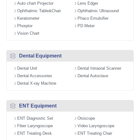
Auto chart Projector
Lens Edger
Ophthalmic Table&Chair
Ophthalmic Ultrasound
Keratometer
Phaco Emulsifier
Phorptor
PD Meter
Vision Chart
Dental Equipment
Dental Unit
Dental Intraoral Scanner
Dental Accessories
Dental Autoclave
Dental X-ray Machine
ENT Equipment
ENT Diagnostic Set
Otoscope
Fiber Laryngoscope
Video Laryngoscope
ENT Treating Desk
ENT Treating Chair