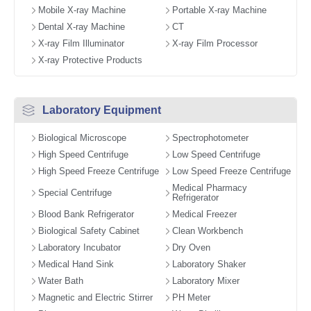
Mobile X-ray Machine
Portable X-ray Machine
Dental X-ray Machine
CT
X-ray Film Illuminator
X-ray Film Processor
X-ray Protective Products
Laboratory Equipment
Biological Microscope
Spectrophotometer
High Speed Centrifuge
Low Speed Centrifuge
High Speed Freeze Centrifuge
Low Speed Freeze Centrifuge
Medical Pharmacy
Special Centrifuge
Refrigerator
Blood Bank Refrigerator
Medical Freezer
Biological Safety Cabinet
Clean Workbench
Laboratory Incubator
Dry Oven
Medical Hand Sink
Laboratory Shaker
Water Bath
Laboratory Mixer
Magnetic and Electric Stirrer
PH Meter