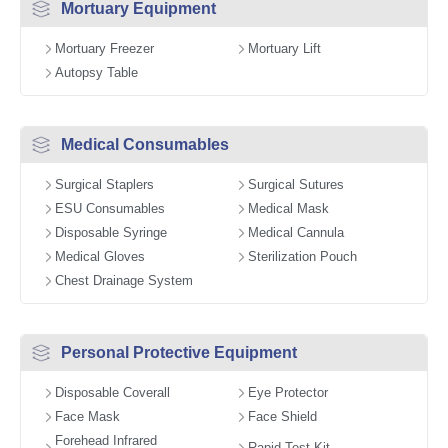
Mortuary Equipment
Mortuary Freezer
Mortuary Lift
Autopsy Table
Medical Consumables
Surgical Staplers
Surgical Sutures
ESU Consumables
Medical Mask
Disposable Syringe
Medical Cannula
Medical Gloves
Sterilization Pouch
Chest Drainage System
Personal Protective Equipment
Disposable Coverall
Eye Protector
Face Mask
Face Shield
Forehead Infrared
Rapid Test Kit