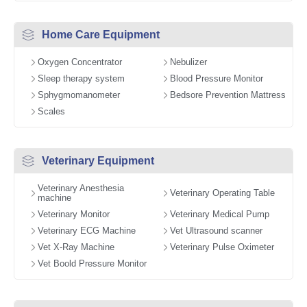
Home Care Equipment
Oxygen Concentrator
Nebulizer
Sleep therapy system
Blood Pressure Monitor
Sphygmomanometer
Bedsore Prevention Mattress
Scales
Veterinary Equipment
Veterinary Anesthesia
Veterinary Operating Table
machine
Veterinary Monitor
Veterinary Medical Pump
Veterinary ECG Machine
Vet Ultrasound scanner
Vet X-Ray Machine
Veterinary Pulse Oximeter
Vet Boold Pressure Monitor