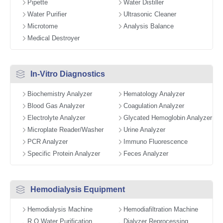
Pipette
Water Distiller
Water Purifier
Ultrasonic Cleaner
Microtome
Analysis Balance
Medical Destroyer
In-Vitro Diagnostics
Biochemistry Analyzer
Hematology Analyzer
Blood Gas Analyzer
Coagulation Analyzer
Electrolyte Analyzer
Glycated Hemoglobin Analyzer
Microplate Reader/Washer
Urine Analyzer
PCR Analyzer
Immuno Fluorescence
Specific Protein Analyzer
Feces Analyzer
Hemodialysis Equipment
Hemodialysis Machine
Hemodiafiltration Machine
R.O Water Purification
Dialyzer Reprocessing