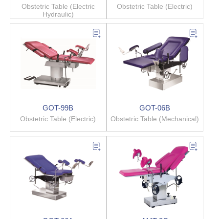
Obstetric Table (Electric
Obstetric Table (Electric)
Hydraulic)
GOT-99B
GOT-06B
Obstetric Table (Electric)
Obstetric Table (Mechanical)