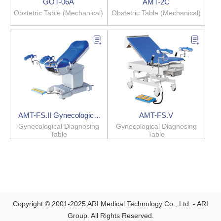
GOT-06A
AMT-2C
Obstetric Table (Mechanical)
Obstetric Table (Mechanical)
AMT-FS.II Gynecological
AMT-FS.V
Diagnosing Table
Gynecological Diagnosing
Gynecological Diagnosing
Table
Table
Copyright © 2001-2025 ARI Medical Technology Co., Ltd. - ARI
Group. All Rights Reserved.