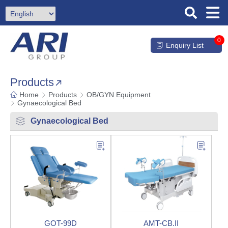
0
Enquiry List
Products
Home
Products
OB/GYN Equipment
Gynaecological Bed
Gynaecological Bed
GOT-99D
AMT-CB.II