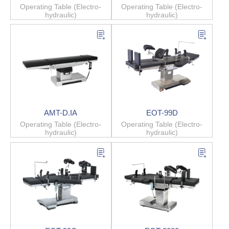
Operating Table (Electro-
Operating Table (Electro-
hydraulic)
hydraulic)
AMT-D.IA
EOT-99D
Operating Table (Electro-
Operating Table (Electro-
hydraulic)
hydraulic)