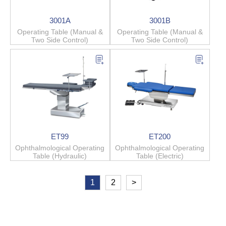
3001A
3001B
Operating Table (Manual &
Operating Table (Manual &
Two Side Control)
Two Side Control)
ET99
ET200
Ophthalmological Operating
Ophthalmological Operating
Table (Hydraulic)
Table (Electric)
1
2
>