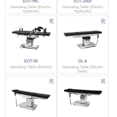
EOT-99C
EOT-2000
Operating Table (Electro-
Operating Table (Electric
hydraulic)
Hydraulic)
EOT-99
DL.A
Operating Table (Electric)
Operating Table (Electric
Gear)