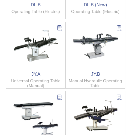
DL.B
DL.B (New)
Operating Table (Electric)
Operating Table (Electric)
JY.A
JY.B
Universal Operating Table
Manual Hydraulic Operating
(Manual)
Table