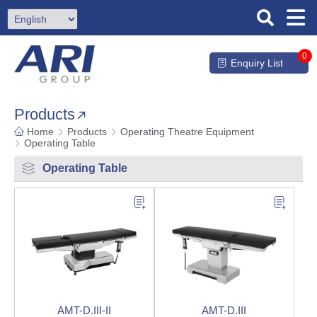
0
Enquiry List
Products
Home
Products
Operating Theatre Equipment
Operating Table
Operating Table
AMT-D.III-II
AMT-D.III