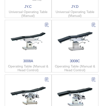
JY.C
JY.D
Universal Operating Table
Universal Operating Table
(Manual)
(Manual)
3008A
3008C
Operating Table (Manual &
Operating Table (Manual &
Head Control)
Head Control)