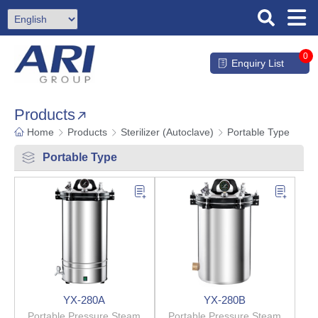
0
Enquiry List
Products
Home
Products
Sterilizer (Autoclave)
Portable Type
Portable Type
YX-280A
YX-280B
Portable Pressure Steam
Portable Pressure Steam