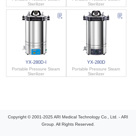
Sterilizer
Sterilizer
YX-280D-I
YX-280D
Portable Pressure Steam
Portable Pressure Steam
Sterilizer
Sterilizer
Copyright © 2001-2025 ARI Medical Technology Co., Ltd. - ARI
Group. All Rights Reserved.