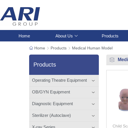
Home
About Us
Products
Home
Products
Medical Human Model
Medi
Products
Operating Theatre Equipment
OB/GYN Equipment
Diagnostic Equipment
Sterilizer (Autoclave)
Child Sc
X-ray Series