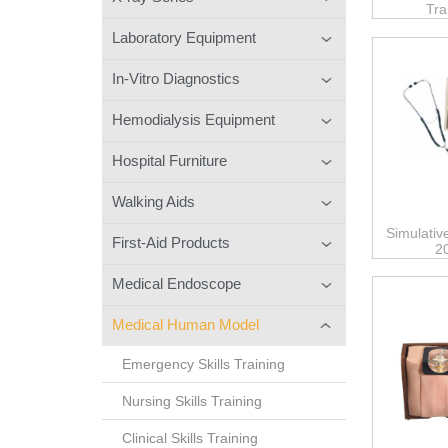
Tra
Laboratory Equipment
In-Vitro Diagnostics
Hemodialysis Equipment
Hospital Furniture
Walking Aids
Simulativ
First-Aid Products
2
Medical Endoscope
Medical Human Model
Emergency Skills Training
Nursing Skills Training
Clinical Skills Training