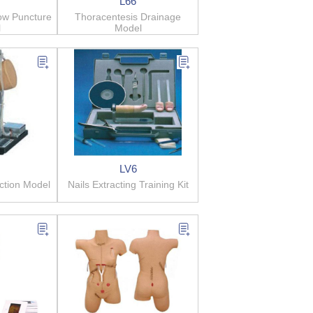
L66
ow Puncture
Thoracentesis Drainage
l
Model
LV6
ection Model
Nails Extracting Training Kit