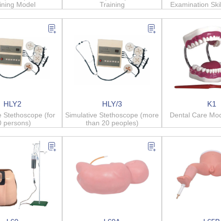
ining Model
Training
Examination Skil
Syste
HLY2
HLY/3
K1
e Stethoscope (for
Simulative Stethoscope (more
Dental Care Mod
0 persons)
than 20 peoples)