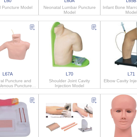
L60
L60A
L65B
l Puncture Model
Neonatal Lumbar Puncture
Infant Bone Marr
Model
Mode
L67A
L70
L71
ral Puncture and
Shoulder Joint Cavity
Elbow Cavity Inj
 Venous Puncture
Injection Model
Model