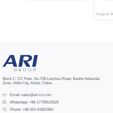
Surgical S
Block C, CC Park, No.728 Lanzhou Road, Baohe Industrial
Zone, Hefei City, Anhui, China.
Email:
sales@ari-cn.com
WhatsApp: +86-17798516025
Phone: +86-551-63802963