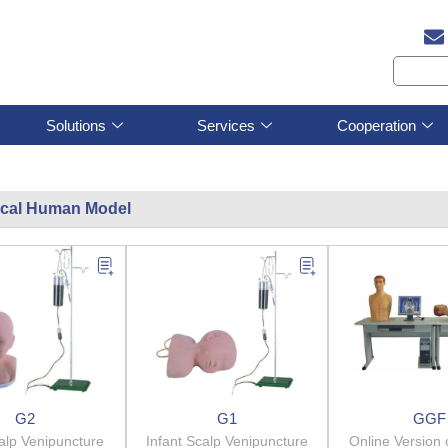
Solutions
Services
Cooperation
cal Human Model
G2
G1
GGF
alp Venipuncture
Infant Scalp Venipuncture
Online Version 