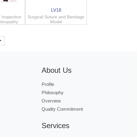
LV18
 Inspection
Surgical Suture and Bandage
etinopathy
Model
>
About Us
Profile
Philosophy
Overview
Quality Commitment
Services