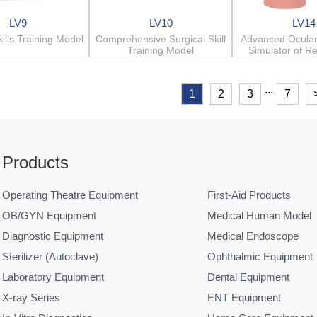
LV9
LV10
LV14
kills Training Model
Comprehensive Surgical Skill
Advanced Ocular
Training Model
Simulator of R
...
1
2
3
7
Products
Operating Theatre Equipment
First-Aid Products
OB/GYN Equipment
Medical Human Model
Diagnostic Equipment
Medical Endoscope
Sterilizer (Autoclave)
Ophthalmic Equipment
Laboratory Equipment
Dental Equipment
X-ray Series
ENT Equipment