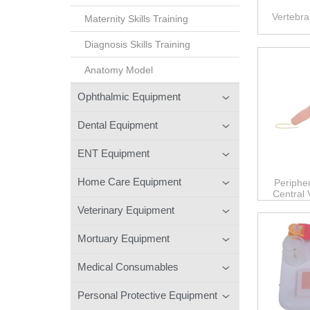
Vertebra
Maternity Skills Training
Diagnosis Skills Training
Anatomy Model
Ophthalmic Equipment
Dental Equipment
ENT Equipment
Home Care Equipment
Periphe
Central
Veterinary Equipment
Mortuary Equipment
Medical Consumables
Personal Protective Equipment