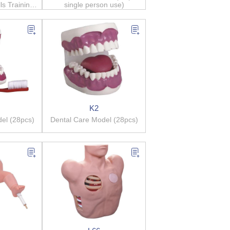
ls Training
single person use)
m
K2
el (28pcs)
Dental Care Model (28pcs)