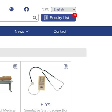
0
Enquiry List
News
Contact
HLY/1
of Medical
Simulative Stethoscope (for