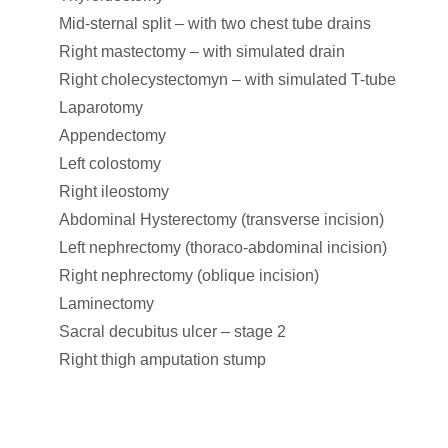
Mid-sternal split – with two chest tube drains
Right mastectomy – with simulated drain
Right cholecystectomyn – with simulated T-tube
Laparotomy
Appendectomy
Left colostomy
Right ileostomy
Abdominal Hysterectomy (transverse incision)
Left nephrectomy (thoraco-abdominal incision)
Right nephrectomy (oblique incision)
Laminectomy
Sacral decubitus ulcer – stage 2
Right thigh amputation stump