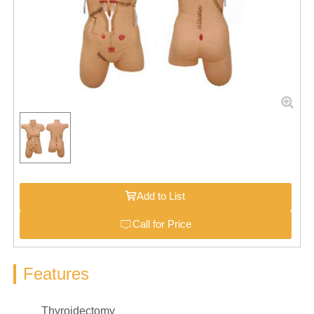
Add to List
Call for Price
Features
Thyroidectomy