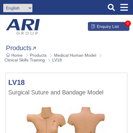
0
Enquiry List
Products
Home
Products
Medical Human Model
Clinical Skills Training
LV18
LV18
Surgical Suture and Bandage Model