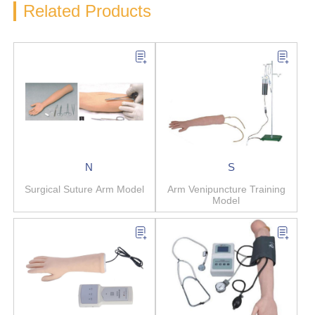
Related Products
N
S
Surgical Suture Arm Model
Arm Venipuncture Training
Model