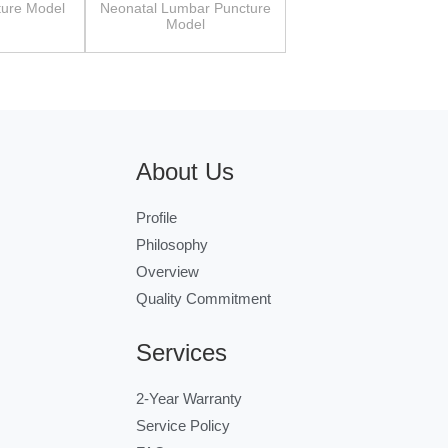
ture Model
Neonatal Lumbar Puncture
Model
About Us
Profile
Philosophy
Overview
Quality Commitment
Services
2-Year Warranty
Service Policy