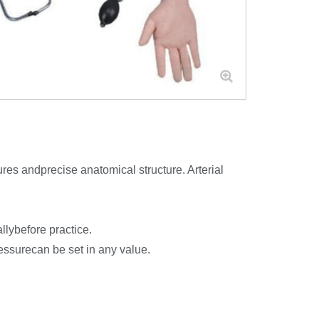
ures andprecise anatomical structure. Arterial
llybefore practice.
essurecan be set in any value.