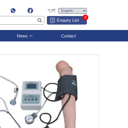
0
Enquiry List
News
Contact