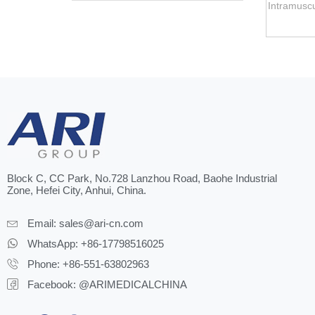
Intramuscu
Block C, CC Park, No.728 Lanzhou Road, Baohe Industrial
Zone, Hefei City, Anhui, China.
Email:
sales@ari-cn.com
WhatsApp: +86-17798516025
Phone: +86-551-63802963
Facebook: @ARIMEDICALCHINA