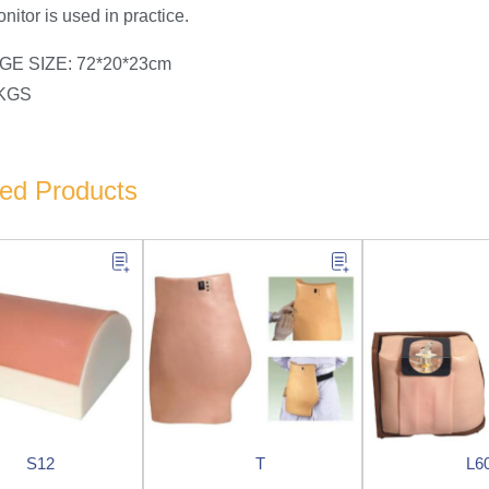
nitor is used in practice.
E SIZE: 72*20*23cm
5KGS
ted Products
S12
T
L6