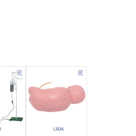
0
L60A