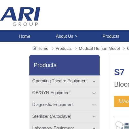
Home
About Us
Products
Home
Products
Medical Human Model
C
Products
S7
Operating Theatre Equipment
Bloo
OB/GYN Equipment
Add
Diagnostic Equipment
Sterilizer (Autoclave)
Laboratory Equipment