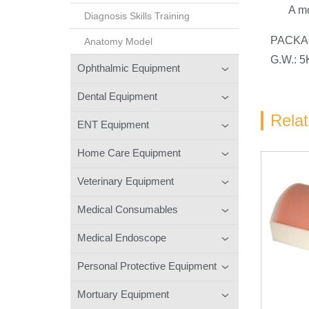
A mo
Diagnosis Skills Training
PACKAG
Anatomy Model
G.W.: 
Ophthalmic Equipment
Dental Equipment
Rela
ENT Equipment
Home Care Equipment
Veterinary Equipment
Medical Consumables
Medical Endoscope
Personal Protective Equipment
Mortuary Equipment