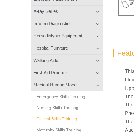
X-ray Series
In-Vitro Diagnostics
Hemodialysis Equipment
Hospital Furniture
Feat
Walking Aids
This
First-Aid Products
bloo
Medical Human Model
It p
The 
Emergency Skills Training
The 
Nursing Skills Training
Pres
Clinical Skills Training
The 
Maternity Skills Training
Audi