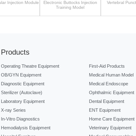
lar Injection Module
Electronic Buttocks Injection
Vertebral Punc
Training Model
Products
Operating Theatre Equipment
First-Aid Products
OB/GYN Equipment
Medical Human Model
Diagnostic Equipment
Medical Endoscope
Sterilizer (Autoclave)
Ophthalmic Equipment
Laboratory Equipment
Dental Equipment
X-ray Series
ENT Equipment
In-Vitro Diagnostics
Home Care Equipment
Hemodialysis Equipment
Veterinary Equipment