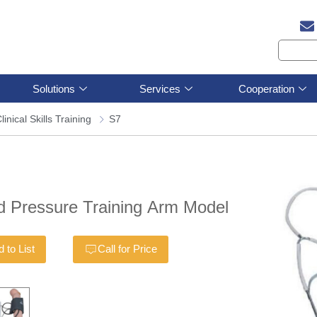
Solutions
Services
Cooperation
linical Skills Training
S7
d Pressure Training Arm Model
 to List
Call for Price