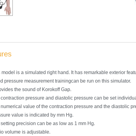
ures
 model is a simulated right hand. It has remarkable exterior feat
d pressure measurement trainingcan be run on this simulator.
rovides the sound of Korokoff Gap.
contraction pressure and diastolic pressure can be set individua
numerical value of the contraction pressure and the diastolic pr
sure value is indicated by mm Hg.
setting precision can be as low as 1 mm Hg.
o volume is adjustable.