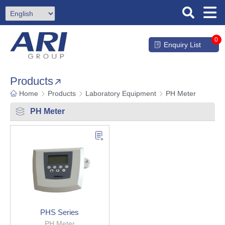
0
Enquiry List
Products
Home
Products
Laboratory Equipment
PH Meter
PH Meter
PHS Series
PH Meter