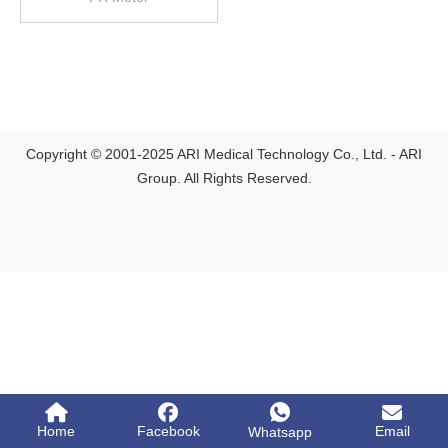
Copyright © 2001-2025 ARI Medical Technology Co., Ltd. - ARI
Group. All Rights Reserved.
Home
Facebook
Email
Whatsapp