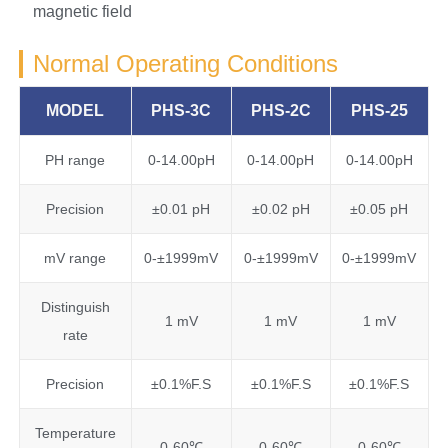
magnetic field
Normal Operating Conditions
MODEL
PHS-3C
PHS-2C
PHS-25
PH range
0-14.00pH
0-14.00pH
0-14.00pH
Precision
±0.01 pH
±0.02 pH
±0.05 pH
mV range
0-±1999mV
0-±1999mV
0-±1999mV
Distinguish
1 mV
1 mV
1 mV
rate
Precision
±0.1%F.S
±0.1%F.S
±0.1%F.S
Temperature
0-60℃
0-60℃
0-60℃