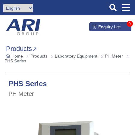
0
Enquiry List
Products
Home
Products
Laboratory Equipment
PH Meter
PHS Series
PHS Series
PH Meter