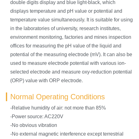
double digits display and blue light-black, which
displays temperature and pH value or potential and
temperature value simultaneously. It is suitable for using
in the laboratories of university, research institutes,
environment monitoring, factories and mines inspection
offices for measuring the pH value of the liquid and
potential of the measuring electrode (mV). It can also be
used to measure electrode potential with various ion-
selected electrode and measure oxy-reduction potential
(ORP) value with ORP electrode.
Normal Operating Conditions
-Relative humidity of air: not more than 85%
-Power source: AC220V
-No obvious vibration
-No external magnetic interference except terrestrial