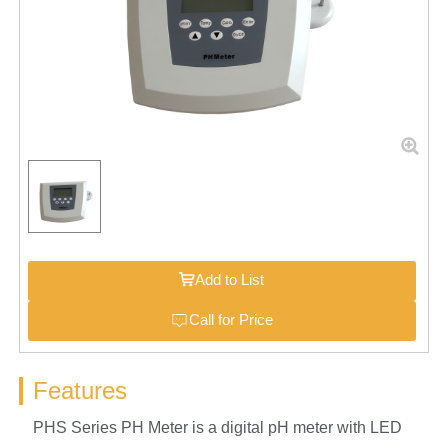
Add to List
Call for Price
Features
PHS Series PH Meter is a digital pH meter with LED