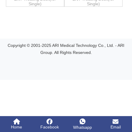
Single)
Single)
Copyright © 2001-2025 ARI Medical Technology Co., Ltd. - ARI
Group. All Rights Reserved.
Home
Facebook
Email
Whatsapp