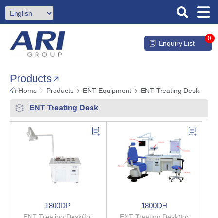
0
Enquiry List
Products
Home
Products
ENT Equipment
ENT Treating Desk
ENT Treating Desk
1800DP
1800DH
ENT Treating Desk(for
ENT Treating Desk(for