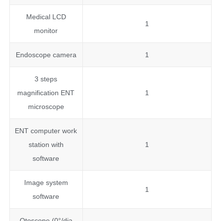
Medical LCD
1
monitor
Endoscope camera
1
3 steps
magnification ENT
1
microscope
ENT computer work
station with
1
software
Image system
1
software
Otoscope (0°/dia