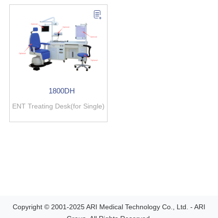
1800DH
ENT Treating Desk(for Single)
Copyright © 2001-2025 ARI Medical Technology Co., Ltd. - ARI