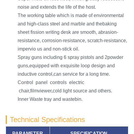
noise and extends the life of the host.
The working table which is made of environmental
and high-class steel and marble and thebaking
sheet fission writing desk are smooth, abrasion-
resistance, corrosion-resistance, scratch-resistance,
impervio us and non-stick oil.
Spray guns including 6 spray pistols and 2powder
guns,equipped with exquisite loop design and
inductive control,can service for a long time.
Control panel controls electric
chair,filmviewer,cold light source and others.
Inner Waste tray and wastebin.
Technical Specifications
PARAMETER
SPECIFICATION