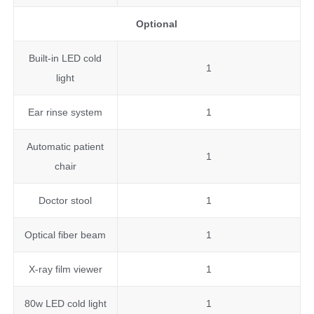
Optional
Built-in LED cold
1
light
Ear rinse system
1
Automatic patient
1
chair
Doctor stool
1
Optical fiber beam
1
X-ray film viewer
1
80w LED cold light
1