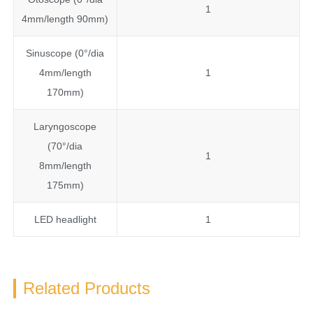
1
4mm/length 90mm)
Sinuscope (0°/dia
4mm/length
1
170mm)
Laryngoscope
(70°/dia
1
8mm/length
175mm)
LED headlight
1
Related Products