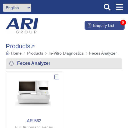
0
Enquiry List
Products
Home
Products
In-Vitro Diagnostics
Feces Analyzer
Feces Analyzer
AR-562
Full Automatic Feces