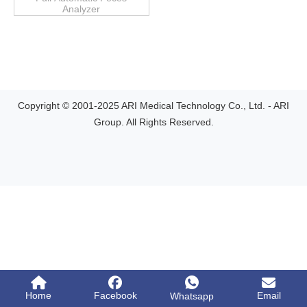
Analyzer
Copyright © 2001-2025 ARI Medical Technology Co., Ltd. - ARI
Group. All Rights Reserved.
Home
Facebook
Email
Whatsapp