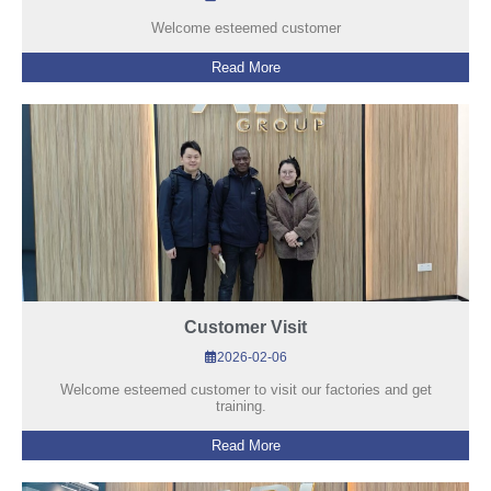
Welcome esteemed customer
Read More
Customer Visit
2026-02-06
Welcome esteemed customer to visit our factories and get
training.
Read More