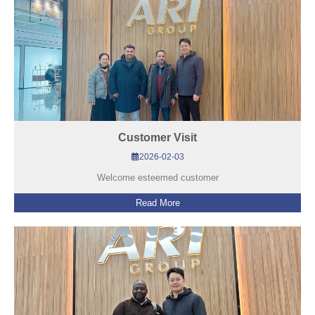
Customer Visit
2026-02-03
Welcome esteemed customer
Read More