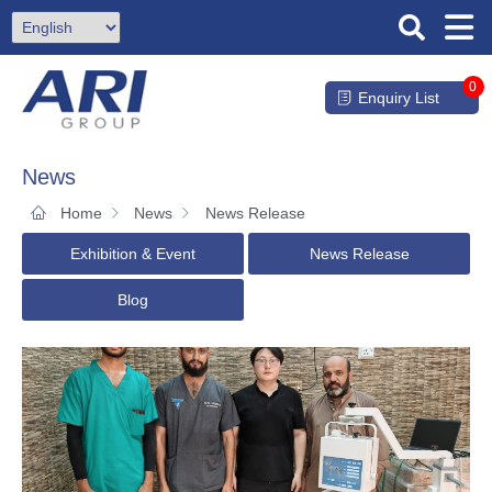
0
Enquiry List
News
Home
News
News Release
Exhibition & Event
News Release
Blog