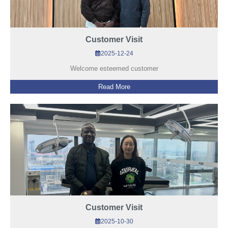
Customer Visit
2025-12-24
Welcome esteemed customer
Read More
Customer Visit
2025-10-30