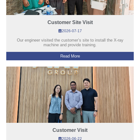
Customer Site Visit
2026-07-17
Our engineer visited the customer’s site to install the X-ray
machine and provide training.
Read More
Customer Visit
2026-06-22