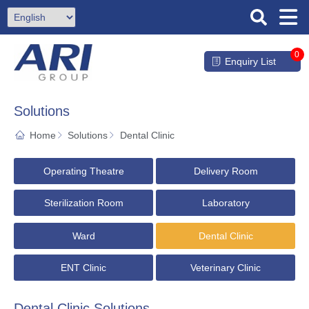
0
Enquiry List
Solutions
Home
Solutions
Dental Clinic
Operating Theatre
Delivery Room
Sterilization Room
Laboratory
Ward
Dental Clinic
ENT Clinic
Veterinary Clinic
Dental Clinic Solutions