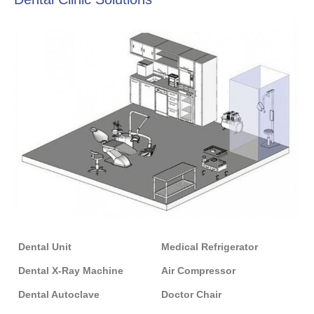
Dental Unit
Medical Refrigerator
Dental X-Ray Machine
Air Compressor
Dental Autoclave
Doctor Chair