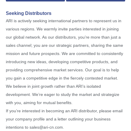
Seeking Distributors
ARI is actively seeking international partners to represent us in
various regions. We warmly invite parties interested in joining
our global network. As our distributors, you’re more than just a
sales channel; you are our strategic partners, sharing the same
mission and future prospects. We are committed to consistently
introducing new ideas, developing competitive products, and
providing comprehensive market services. Our goal is to help
you gain a competitive edge in the fiercely contested market.
We believe in joint growth rather than ARI’s isolated
development. We’re eager to study the market and strategize
with you, aiming for mutual benefits.
If you’re interested in becoming an ARI distributor, please email
your company profile and a letter outlining your business
intentions to
sales@ari-cn.com
.