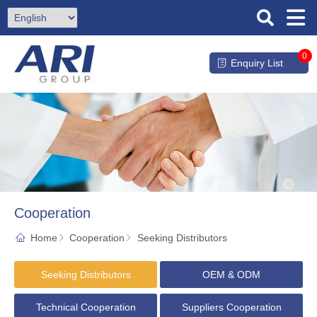
0
Enquiry List
Cooperation
Home
Cooperation
Seeking Distributors
Seeking Distributors
OEM & ODM
Technical Cooperation
Suppliers Cooperation