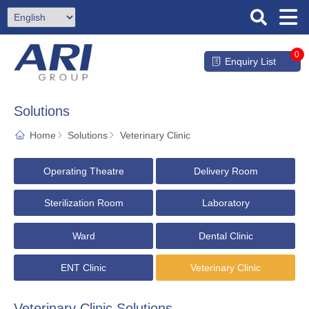
0
Enquiry List
Solutions
Home
Solutions
Veterinary Clinic
Operating Theatre
Delivery Room
Sterilization Room
Laboratory
Ward
Dental Clinic
ENT Clinic
Veterinary Clinic
Veterinary Clinic Solutions