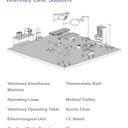
Veterinary Anesthesia
Thermostatic Bath
Machine
Operating Lamp
Medical Trolley
Veterinary Operating Table
Doctor Chair
Electrosurgical Unit
I.V. Stand