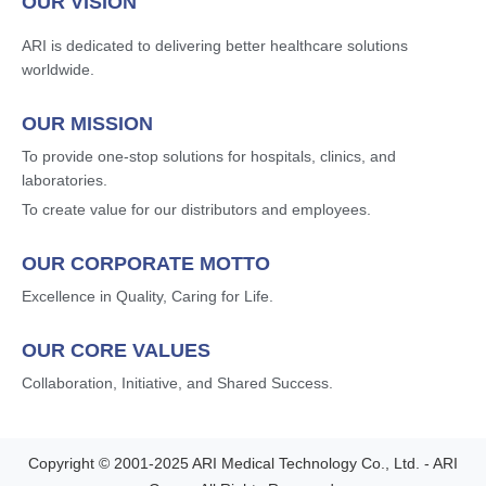
OUR VISION
ARI is dedicated to delivering better healthcare solutions
worldwide.
OUR MISSION
To provide one-stop solutions for hospitals, clinics, and
laboratories.
To create value for our distributors and employees.
OUR CORPORATE MOTTO
Excellence in Quality, Caring for Life.
OUR CORE VALUES
Collaboration, Initiative, and Shared Success.
Copyright © 2001-2025 ARI Medical Technology Co., Ltd. - ARI