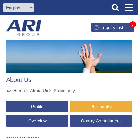
0
Enquiry List
About Us
Home
About Us
Philosophy
Profile
Philosophy
Overview
Quality Commitment