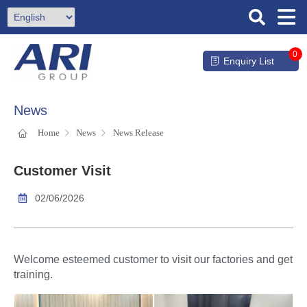
0
Enquiry List
News
Home
News
News Release
Customer Visit
02/06/2026
Welcome esteemed customer to visit our factories and get
training.