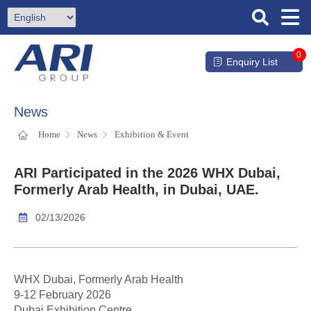
0
Enquiry List
News
Home
News
Exhibition & Event
ARI Participated in the 2026 WHX Dubai,
Formerly Arab Health, in Dubai, UAE.
02/13/2026
WHX Dubai, Formerly Arab Health
9-12 February 2026
Dubai Exhibition Centre