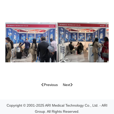
Previous
Next
Copyright © 2001-2025 ARI Medical Technology Co., Ltd. - ARI
Group. All Rights Reserved.