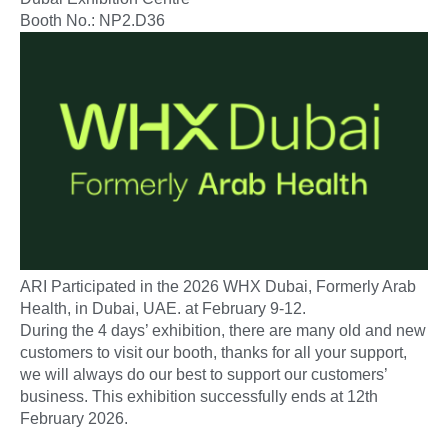
Booth No.: NP2.D36
ARI Participated in the 2026 WHX Dubai, Formerly Arab
Health, in Dubai, UAE. at February 9-12.
During the 4 days’ exhibition, there are many old and new
customers to visit our booth, thanks for all your support,
we will always do our best to support our customers’
business. This exhibition successfully ends at 12th
February 2026.