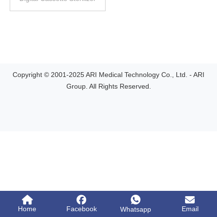
Copyright © 2001-2025 ARI Medical Technology Co., Ltd. - ARI
Group. All Rights Reserved.
Home
Facebook
Email
Whatsapp