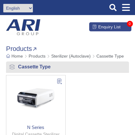
0
Enquiry List
Products
Home
Products
Sterilizer (Autoclave)
Cassette Type
Cassette Type
N Series
Digital Cassette Sterilizer