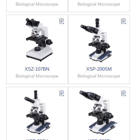
Biological Microscope
Biological Microscope
XSZ-107BN
XSP-200SM
Biological Microscope
Biological Microscope