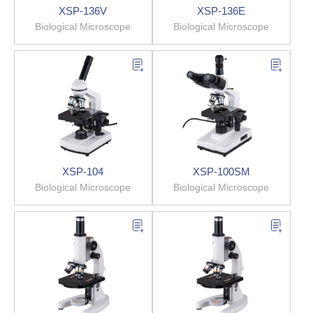
XSP-136V
XSP-136E
Biological Microscope
Biological Microscope
XSP-104
XSP-100SM
Biological Microscope
Biological Microscope