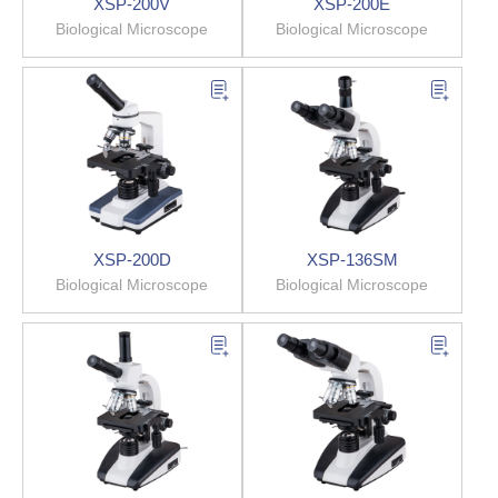
XSP-200V
XSP-200E
Biological Microscope
Biological Microscope
XSP-200D
XSP-136SM
Biological Microscope
Biological Microscope