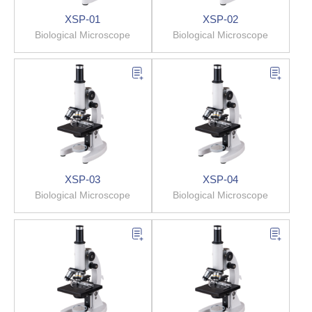
XSP-01
XSP-02
Biological Microscope
Biological Microscope
XSP-03
XSP-04
Biological Microscope
Biological Microscope