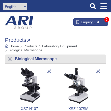
0
Enquiry List
Products
Home
Products
Laboratory Equipment
Biological Microscope
Biological Microscope
XSZ-N107
XSZ-107SM