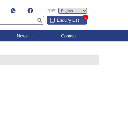
0
Enquiry List
News
Contact