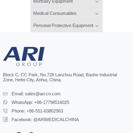
Mortuary Equipment
Medical Consumables
Personal Protective Equipment
Block C, CC Park, No.728 Lanzhou Road, Baohe Industrial
Zone, Hefei City, Anhui, China.
Email:
sales@ari-cn.com
WhatsApp: +86-17798516025
Phone: +86-551-63802963
Facebook: @ARIMEDICALCHINA