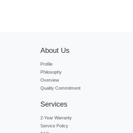
About Us
Profile
Philosophy
Overview
Quality Commitment
Services
2-Year Warranty
Service Policy