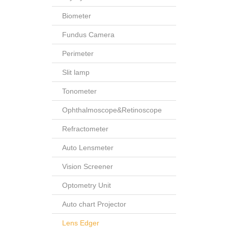
Biometer
Fundus Camera
Perimeter
Slit lamp
Tonometer
Ophthalmoscope&Retinoscope
Refractometer
Auto Lensmeter
Vision Screener
Optometry Unit
Auto chart Projector
Lens Edger