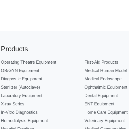
Products
Operating Theatre Equipment
First-Aid Products
OB/GYN Equipment
Medical Human Model
Diagnostic Equipment
Medical Endoscope
Sterilizer (Autoclave)
Ophthalmic Equipment
Laboratory Equipment
Dental Equipment
X-ray Series
ENT Equipment
In-Vitro Diagnostics
Home Care Equipment
Hemodialysis Equipment
Veterinary Equipment
Hospital Furniture
Medical Consumables