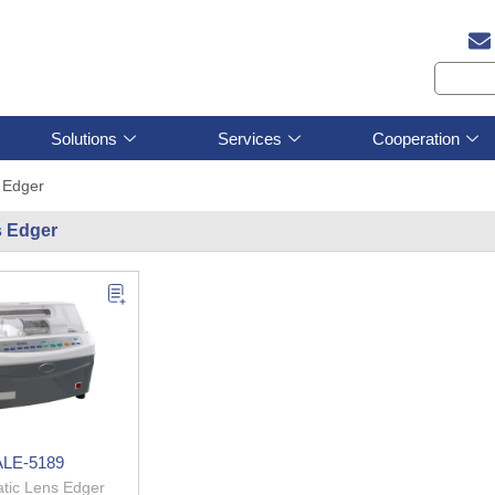
Solutions
Services
Cooperation
 Edger
 Edger
ALE-5189
tic Lens Edger