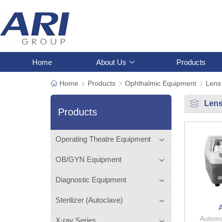
Home
About Us
Products
Home
Products
Ophthalmic Equipment
Lens
Lens
Products
Operating Theatre Equipment
OB/GYN Equipment
Diagnostic Equipment
Sterilizer (Autoclave)
Automa
X-ray Series