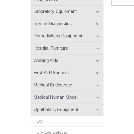
Laboratory Equipment
In-Vitro Diagnostics
Hemodialysis Equipment
Hospital Furniture
Walking Aids
First-Aid Products
Medical Endoscope
Medical Human Model
Ophthalmic Equipment
OCT
Dry Eye Detector