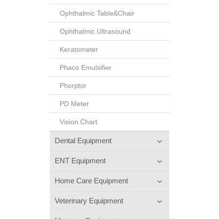
Ophthalmic Table&Chair
Ophthalmic Ultrasound
Keratometer
Phaco Emulsifier
Phorptor
PD Meter
Vision Chart
Dental Equipment
ENT Equipment
Home Care Equipment
Veterinary Equipment