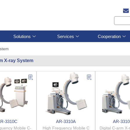
Solutions
Services
Cooperation
ystem
m X-ray System
R-3310C
AR-3310A
AR-331
quency Mobile C-
High Frequency Mobile C
Digital C-arm X