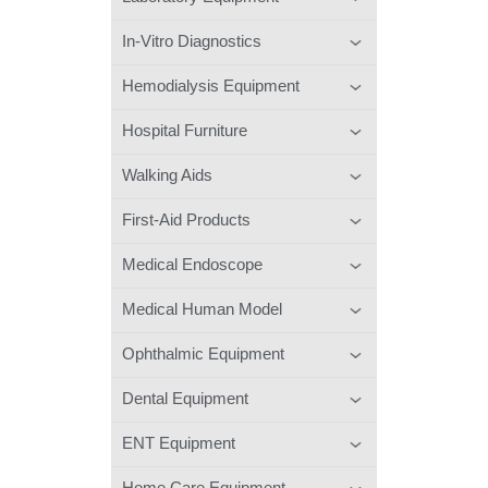
In-Vitro Diagnostics
Hemodialysis Equipment
Hospital Furniture
Walking Aids
First-Aid Products
Medical Endoscope
Medical Human Model
Ophthalmic Equipment
Dental Equipment
ENT Equipment
Home Care Equipment