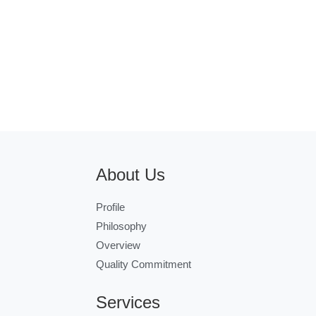
About Us
Profile
Philosophy
Overview
Quality Commitment
Services