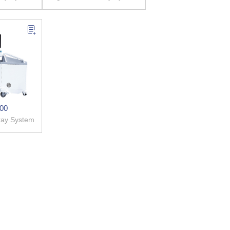
00
-ray System