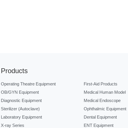
Products
Operating Theatre Equipment
First-Aid Products
OB/GYN Equipment
Medical Human Model
Diagnostic Equipment
Medical Endoscope
Sterilizer (Autoclave)
Ophthalmic Equipment
Laboratory Equipment
Dental Equipment
X-ray Series
ENT Equipment