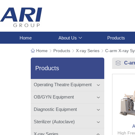
Home
About Us
Products
Home
Products
X-ray Series
C-arm X-ray S
C-ar
Products
Operating Theatre Equipment
OB/GYN Equipment
Diagnostic Equipment
Sterilizer (Autoclave)
A
High Fre
X-ray Series