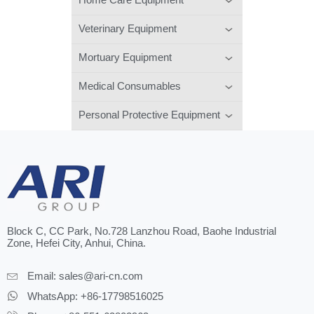
Veterinary Equipment
Mortuary Equipment
Medical Consumables
Personal Protective Equipment
Block C, CC Park, No.728 Lanzhou Road, Baohe Industrial
Zone, Hefei City, Anhui, China.
Email:
sales@ari-cn.com
WhatsApp: +86-17798516025