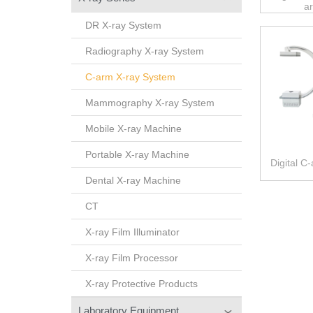
a
DR X-ray System
Radiography X-ray System
C-arm X-ray System
Mammography X-ray System
Mobile X-ray Machine
Portable X-ray Machine
Digital C
Dental X-ray Machine
CT
X-ray Film Illuminator
X-ray Film Processor
X-ray Protective Products
Laboratory Equipment