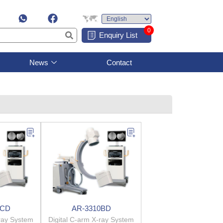
0
Enquiry List
News
Contact
0CD
AR-3310BD
-ray System
Digital C-arm X-ray System