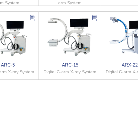
rm System
arm System
ARC-5
ARC-15
ARX-22
-arm X-ray System
Digital C-arm X-ray System
Digital C-arm X