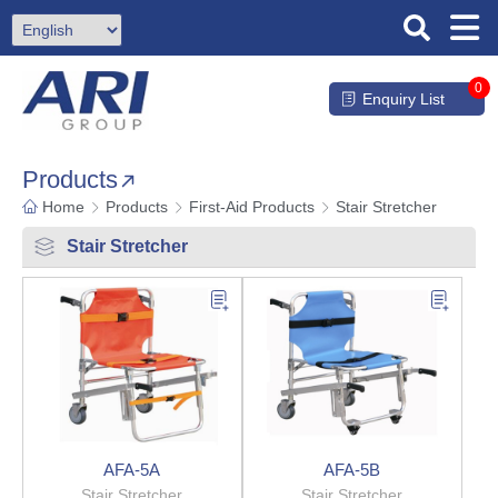
0
Enquiry List
Products
Home
Products
First-Aid Products
Stair Stretcher
Stair Stretcher
AFA-5A
AFA-5B
Stair Stretcher
Stair Stretcher