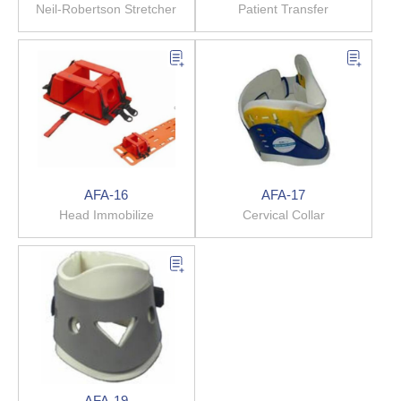
Neil-Robertson Stretcher
Patient Transfer
AFA-16
AFA-17
Head Immobilize
Cervical Collar
AFA-19