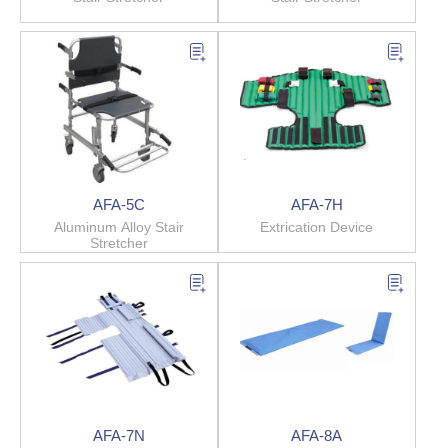
AFA-5C
AFA-7H
Aluminum Alloy Stair
Extrication Device
Stretcher
AFA-7N
AFA-8A