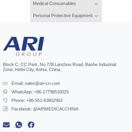
Medical Consumables
Personal Protective Equipment
Block C, CC Park, No.728 Lanzhou Road, Baohe Industrial
Zone, Hefei City, Anhui, China.
Email:
sales@ari-cn.com
WhatsApp: +86-17798516025
Phone: +86-551-63802963
Facebook: @ARIMEDICALCHINA