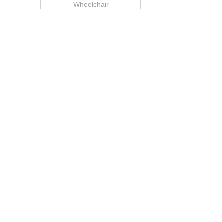
Wheelchair