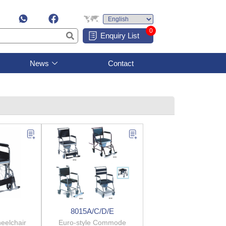
0
Enquiry List
News
Contact
8015A/C/D/E
elchair
Euro-style Commode