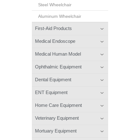
Steel Wheelchair
Aluminum Wheelchair
First-Aid Products
Medical Endoscope
Medical Human Model
Ophthalmic Equipment
Dental Equipment
ENT Equipment
Home Care Equipment
Veterinary Equipment
Mortuary Equipment