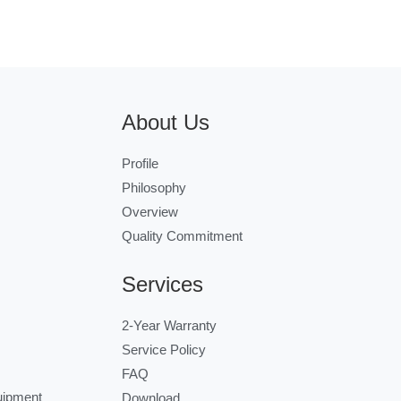
About Us
Profile
Philosophy
Overview
Quality Commitment
Services
2-Year Warranty
Service Policy
FAQ
uipment
Download