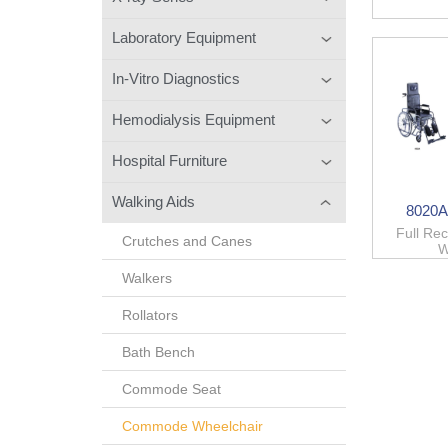
Laboratory Equipment
In-Vitro Diagnostics
Hemodialysis Equipment
Hospital Furniture
Walking Aids
8020A
Full Re
Crutches and Canes
W
Walkers
Rollators
Bath Bench
Commode Seat
Commode Wheelchair