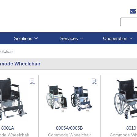
Solutions
Services
Cooperation
lchair
mode Wheelchair
8001A
8005A/8005B
8010
de Wheelchair
Commode Wheelchair
Commode Whe