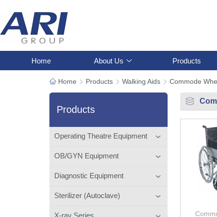
Home
About Us
Products
Home
Products
Walking Aids
Commode Whee
Com
Products
Operating Theatre Equipment
OB/GYN Equipment
Diagnostic Equipment
Sterilizer (Autoclave)
Commo
X-ray Series