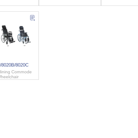
/8020B/8020C
clining Commode
heelchair