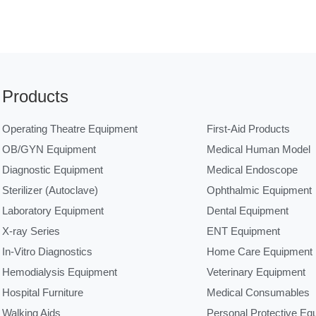
Products
Operating Theatre Equipment
First-Aid Products
OB/GYN Equipment
Medical Human Model
Diagnostic Equipment
Medical Endoscope
Sterilizer (Autoclave)
Ophthalmic Equipment
Laboratory Equipment
Dental Equipment
X-ray Series
ENT Equipment
In-Vitro Diagnostics
Home Care Equipment
Hemodialysis Equipment
Veterinary Equipment
Hospital Furniture
Medical Consumables
Walking Aids
Personal Protective Eq