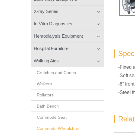
X-ray Series
In-Vitro Diagnostics
Hemodialysis Equipment
Hospital Furniture
Speci
Walking Aids
-Fixed a
Crutches and Canes
-Soft se
Walkers
-6” fron
-Steel 
Rollators
Bath Bench
Commode Seat
Rela
Commode Wheelchair