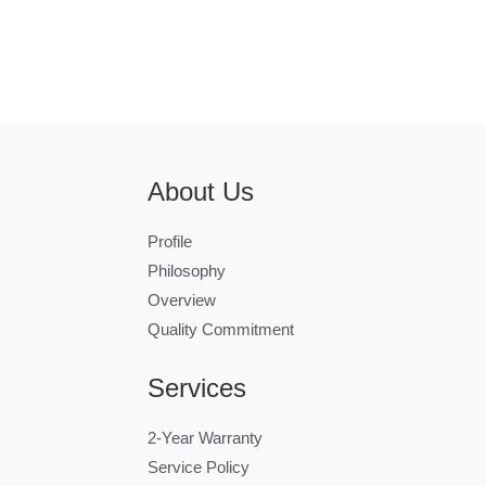
About Us
Profile
Philosophy
Overview
Quality Commitment
Services
2-Year Warranty
Service Policy