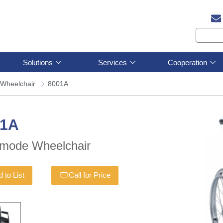
Solutions
Services
Cooperation
Wheelchair
8001A
01A
mode Wheelchair
 to List
Call for Price