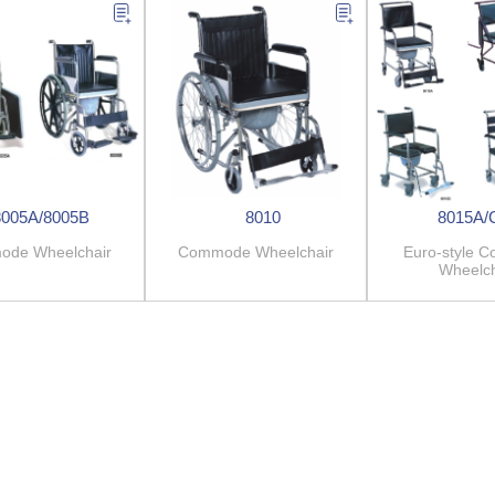
8005A/8005B
8010
8015A/
de Wheelchair
Commode Wheelchair
Euro-style 
Wheelch