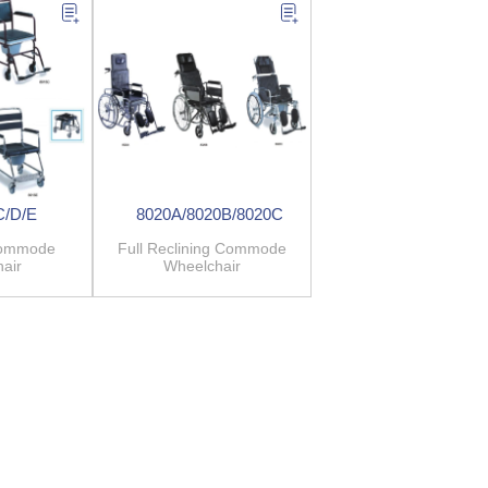
C/D/E
8020A/8020B/8020C
Commode
Full Reclining Commode
air
Wheelchair