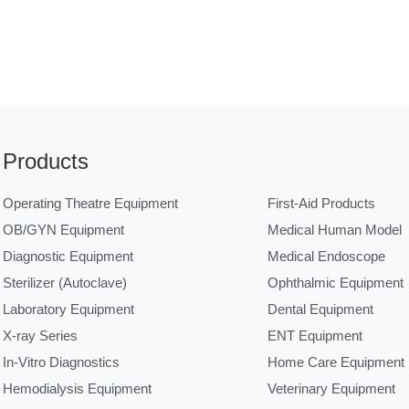
Products
Operating Theatre Equipment
First-Aid Products
OB/GYN Equipment
Medical Human Model
Diagnostic Equipment
Medical Endoscope
Sterilizer (Autoclave)
Ophthalmic Equipment
Laboratory Equipment
Dental Equipment
X-ray Series
ENT Equipment
In-Vitro Diagnostics
Home Care Equipment
Hemodialysis Equipment
Veterinary Equipment