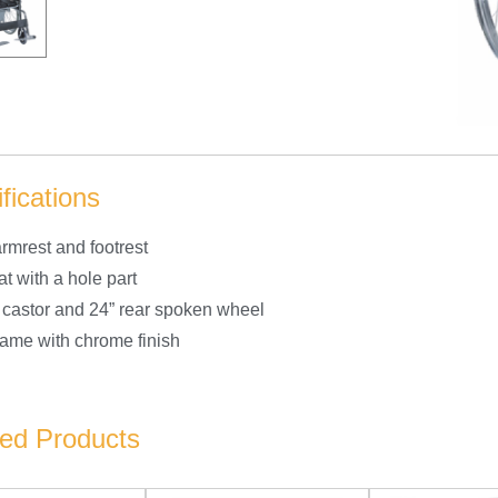
fications
rmrest and footrest
at with a hole part
t castor and 24” rear spoken wheel
frame with chrome finish
ted Products