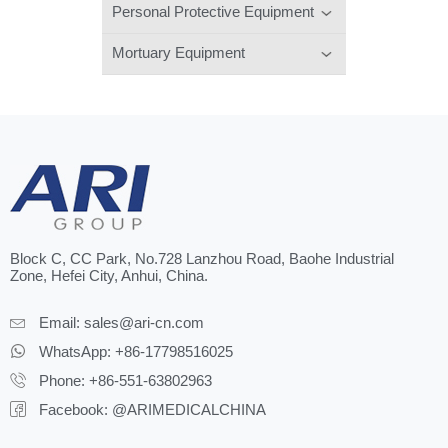
Personal Protective Equipment
Mortuary Equipment
Block C, CC Park, No.728 Lanzhou Road, Baohe Industrial
Zone, Hefei City, Anhui, China.
Email:
sales@ari-cn.com
WhatsApp: +86-17798516025
Phone: +86-551-63802963
Facebook: @ARIMEDICALCHINA