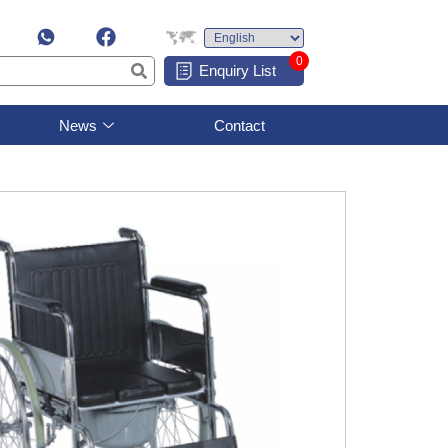
0
Enquiry List
News
Contact