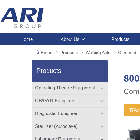
Home
About Us
Products
Home
Products
Walking Aids
Commode 
Products
80
Operating Theatre Equipment
Com
OB/GYN Equipment
Add
Diagnostic Equipment
Sterilizer (Autoclave)
Laboratory Equipment