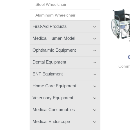
Steel Wheelchair
Aluminum Wheelchair
First-Aid Products
Medical Human Model
Ophthalmic Equipment
Dental Equipment
Commo
ENT Equipment
Home Care Equipment
Veterinary Equipment
Medical Consumables
Medical Endoscope