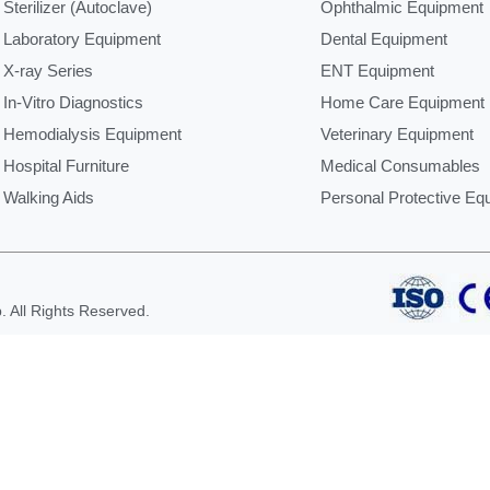
Sterilizer (Autoclave)
Ophthalmic Equipment
Laboratory Equipment
Dental Equipment
X-ray Series
ENT Equipment
In-Vitro Diagnostics
Home Care Equipment
Hemodialysis Equipment
Veterinary Equipment
Hospital Furniture
Medical Consumables
Walking Aids
Personal Protective Eq
 All Rights Reserved.