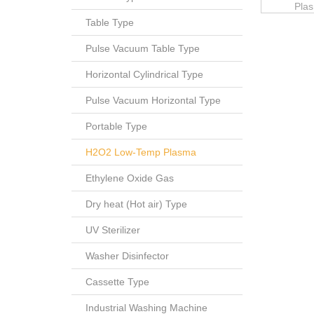
Plas
Table Type
Pulse Vacuum Table Type
Horizontal Cylindrical Type
Pulse Vacuum Horizontal Type
Portable Type
H2O2 Low-Temp Plasma
Ethylene Oxide Gas
Dry heat (Hot air) Type
UV Sterilizer
Washer Disinfector
Cassette Type
Industrial Washing Machine