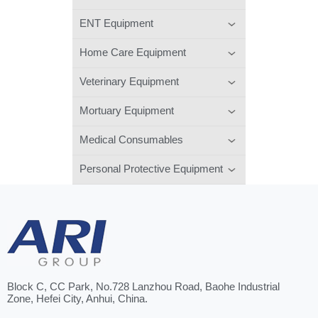
ENT Equipment
Home Care Equipment
Veterinary Equipment
Mortuary Equipment
Medical Consumables
Personal Protective Equipment
Block C, CC Park, No.728 Lanzhou Road, Baohe Industrial
Zone, Hefei City, Anhui, China.