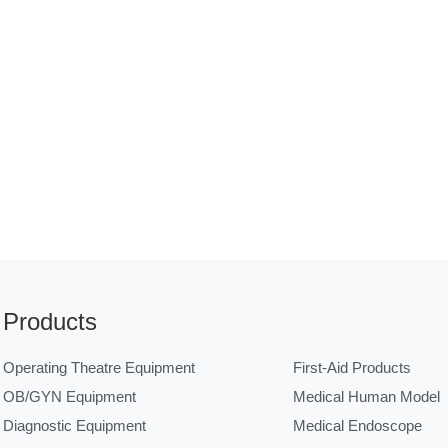
Products
Operating Theatre Equipment
First-Aid Products
OB/GYN Equipment
Medical Human Model
Diagnostic Equipment
Medical Endoscope