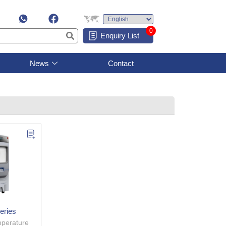
0
Enquiry List
News
Contact
eries
perature