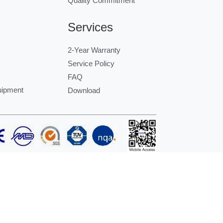
Quality Commitment
Services
2-Year Warranty
Service Policy
FAQ
uipment
Download