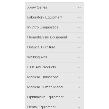
X-ray Series
Laboratory Equipment
In-Vitro Diagnostics
Hemodialysis Equipment
Hospital Furniture
Walking Aids
First-Aid Products
Medical Endoscope
Medical Human Model
Ophthalmic Equipment
Dental Equipment