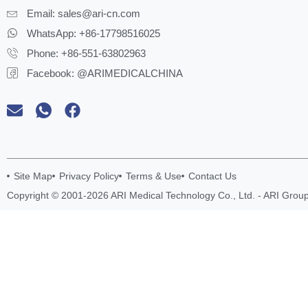
Email:
sales@ari-cn.com
WhatsApp: +86-17798516025
Phone: +86-551-63802963
Facebook: @ARIMEDICALCHINA
Site Map
Privacy Policy
Terms & Use
Contact Us
Copyright © 2001-2026 ARI Medical Technology Co., Ltd. - ARI Group.