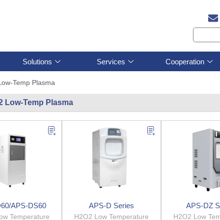
Solutions
Services
Cooperation
Low-Temp Plasma
2 Low-Temp Plasma
60/APS-DS60
APS-D Series
APS-DZ S
ow Temperature
H2O2 Low Temperature
H2O2 Low Tem