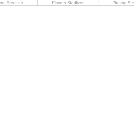
ma Sterilizer
Plasma Sterilizer
Plasma Ster