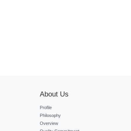
About Us
Profile
Philosophy
Overview