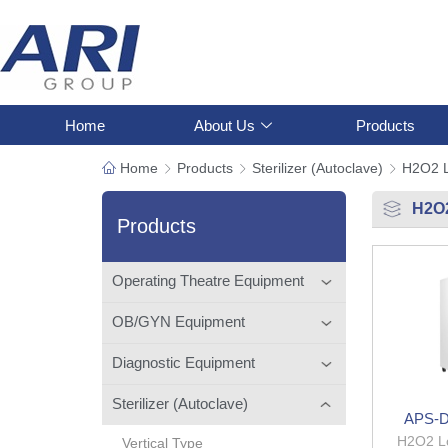
Home
About Us
Products
Home
Products
Sterilizer (Autoclave)
H2O2 
H2O
Products
Operating Theatre Equipment
OB/GYN Equipment
Diagnostic Equipment
Sterilizer (Autoclave)
APS-D
H2O2 L
Vertical Type